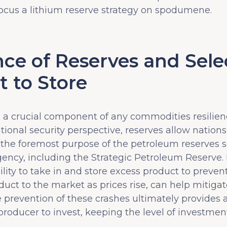
ocus a lithium reserve strategy on spodumene.
ce of Reserves and Sele
t to Store
s a crucial component of any commodities resilien
ional security perspective, reserves allow nation
 the foremost purpose of the petroleum reserves se
gency, including the Strategic Petroleum Reserve.
ility to take in and store excess product to preven
roduct to the market as prices rise, can help mitig
 prevention of these crashes ultimately provides 
roducer to invest, keeping the level of investment