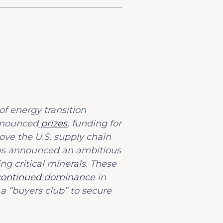
of energy transition
announced
prizes
, funding for
ove the U.S. supply chain
has announced an ambitious
ng critical minerals. These
continued dominance
in
 a “buyers club” to secure