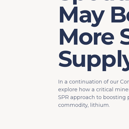
May Be
More 
Suppl
In a continuation of our Co
explore how a critical mine
SPR approach to boosting pr
commodity, lithium.