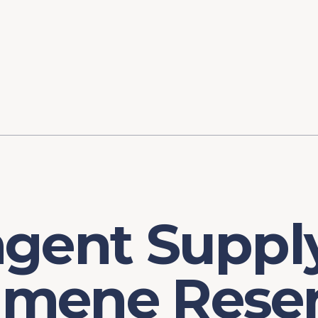
ory
FOMC Meetings
Healthcare
Industrial Policy an
Legal Anal
tegic Process
Jobs Day
Shortages and Bottlenecks
Productivity Analysis
Expanding 
Labor Market Analysis
Pandemic Response
ngent Suppl
mene Reser