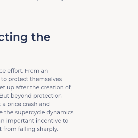
cting the
ce effort. From an
s to protect themselves
t up after the creation of
 But beyond protection
t a price crash and
ate the supercycle dynamics
an important incentive to
 from falling sharply.