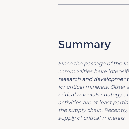
Summary
Since the passage of the Inf
commodities have intensif
research and development i
for critical minerals. Oth
critical minerals strategy
an
activities are at least parti
the supply chain. Recently,
supply of critical minerals.