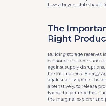
how a buyers club should f
The Importan
Right Produc
Building storage reserves i
economic resilience and nat
against supply disruptions,
the International Energy A
against a disruption, the ab
alternatively, to release p
typical to commodities. The
the marginal explorer and p