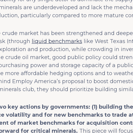
al minerals are underdeveloped and lack the mecha
duction, particularly compared to more mature com
the crude market has been strengthened and deepen
isk (through
liquid benchmarks
like West Texas In
xploration and production, while crowding in inve
the crude oil market, good public policy could str
 purchasing power and storage capacity of a public 
 more affordable hedging options and to weather p
hind Employ America’s proposal to boost domestic
minerals club, they should prioritize building simil
wo key actions by governments: (1) building th
e volatility and for new benchmarks to trade a
nt of market benchmarks for acquisition cont
orward for critical minerals.
This piece will focus 