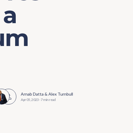
 a
ium
Arnab Datta
&
Alex Turnbull
Apr 05, 2023
-
7 min read