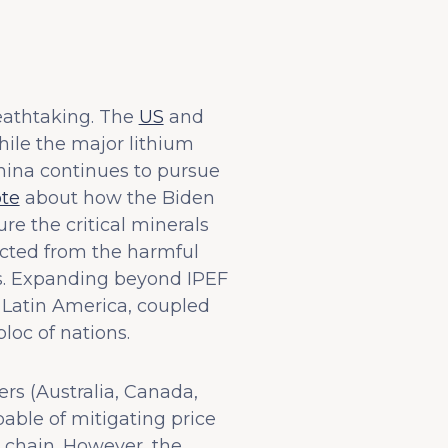
reathtaking. The
US
and
while the major lithium
China continues to pursue
ote
about how the Biden
e the critical minerals
ected from the harmful
s. Expanding beyond IPEF
 Latin America, coupled
oc of nations.
rs (Australia, Canada,
pable of mitigating price
ly chain. However, the