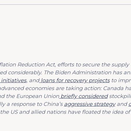
lation Reduction Act, efforts to secure the supply 
ied considerably. The Biden Administration has 
nitiatives
, and
loans for recovery projects
to impr
er advanced economies are taking action: Canada 
d the European Union
briefly
considered
stockpili
ally a response to China’s
aggressive strategy
and
 the US and allied nations have floated the idea of