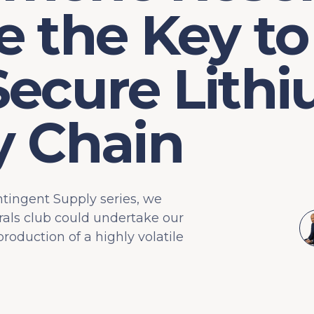
 the Key to
Secure Lith
y Chain
ntingent Supply series, we
rals club could undertake our
oduction of a highly volatile