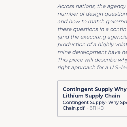
Across nations, the agency
number of design questions
and how to match governmen
these questions in a contin
(and the executing agenc
production of a highly vol
mine development have help
This piece will describe wh
right approach for a U.S.-led
Contingent Supply Why
Lithium Supply Chain
Contingent Supply- Why Sp
Chain.pdf
811 KB