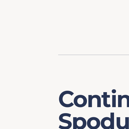
Content
Our Hist
Paint
Our Stra
FAQs
Conti
Spodu