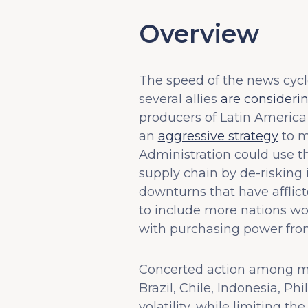
Overview
The speed of the news cycle
several allies
are consideri
producers of Latin America 
an
aggressive strategy
to m
Administration could use th
supply chain by de-risking
downturns that have affli
to include more nations wo
with purchasing power from
Concerted action among maj
Brazil, Chile, Indonesia, Ph
volatility, while limiting t