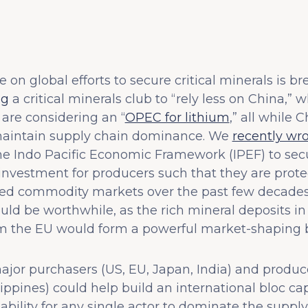
 on global efforts to secure critical minerals is b
ng
a critical minerals club to “rely less on China,” 
are considering an “
OPEC for lithium
,” all while 
aintain supply chain dominance. We
recently wr
e Indo Pacific Economic Framework (IPEF) to secur
 investment for producers such that they are prot
cted commodity markets over the past few decade
uld be worthwhile, as the rich mineral deposits in
 the EU would form a powerful market-shaping bl
or purchasers (US, EU, Japan, India) and produce
ilippines) could help build an international bloc ca
he ability for any single actor to dominate the supp