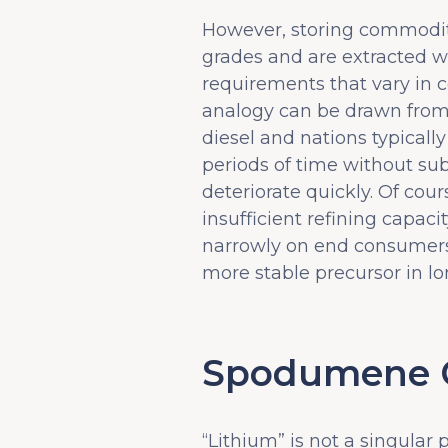
However, storing commoditi
grades and are extracted wit
requirements that vary in c
analogy can be drawn from th
diesel and nations typically
periods of time without sub
deteriorate quickly. Of cou
insufficient refining capac
narrowly on end consumers.
more stable precursor in lon
Spodumene Co
“Lithium” is not a singular