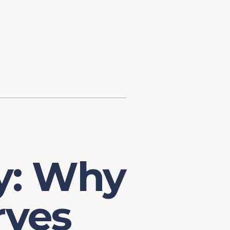
d Investment
ysis
Financial Conditions Monitor
the Toolkit
Fedspeak Monitor
Core Cast
Supply Chain Monitor
MacroSuite Commentary
y: Why
ves