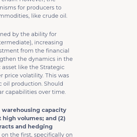
nisms for producers to
modities, like crude oil.
ed by the ability for
termediate), increasing
stment from the financial
engthen the dynamics in the
asset like the Strategic
rice volatility. This was
 oil production. Should
ar capabilities over time.
e warehousing capacity
t high volumes; and (2)
racts and hedging
on the first, specifically on