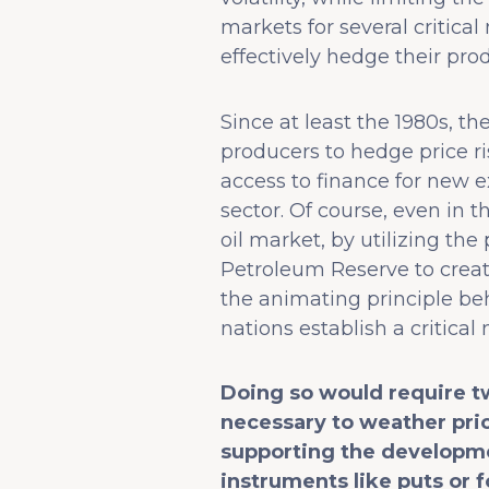
markets for several critic
effectively hedge their pro
Since at least the 1980s, 
producers to hedge price r
access to finance for new e
sector. Of course, even in 
oil market, by utilizing the
Petroleum Reserve to create
the animating principle be
nations establish a critical 
Doing so would require t
necessary to weather pric
supporting the developme
instruments like puts or f