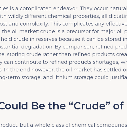
es is a complicated endeavor. They occur naturall
h wildly different chemical properties, all dictati
ost and complexity. This complicates any effectiv
e oil market: crude is a precursor for major oil p
 hold crude in reserves because it can be stored in
stantial degradation. By comparison, refined produ
rse, storing crude rather than refined products cr
ity can contribute to refined products shortages, w
 In the end however, the oil market has settled o
g-term storage, and lithium storage could justifiab
uld Be the “Crude” of
 product, but a whole class of chemical compounds