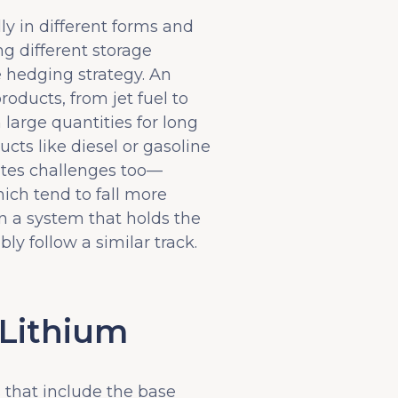
y in different forms and
ng different storage
e hedging strategy. An
roducts, from jet fuel to
 large quantities for long
cts like diesel or gasoline
eates challenges too—
hich tend to fall more
n a system that holds the
ly follow a similar track.
 Lithium
 that include the base