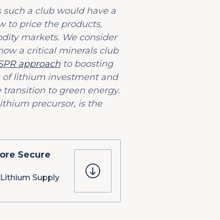
s such a club would have a
 to price the products,
odity markets. We consider
how a critical minerals club
 SPR approach
to boosting
s of lithium investment and
transition to green energy.
ithium precursor, is the
ore Secure
Lithium Supply