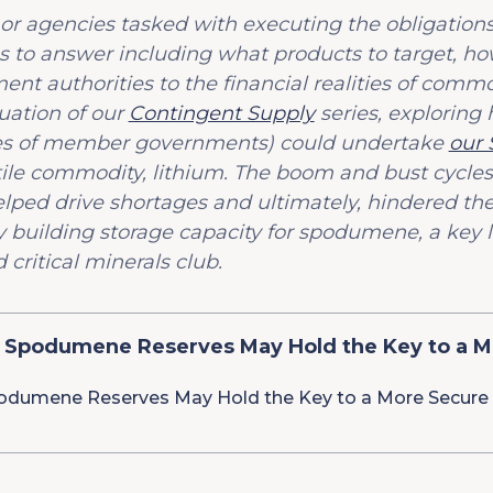
 or agencies tasked with executing the obligation
 to answer including what products to target, how
t authorities to the financial realities of comm
uation of our
Contingent Supply
series, exploring 
ies of member governments) could undertake
our
atile commodity, lithium. The boom and bust cycle
ed drive shortages and ultimately, hindered the 
y building storage capacity for spodumene, a key l
 critical minerals club.
 Spodumene Reserves May Hold the Key to a M
odumene Reserves May Hold the Key to a More Secure 