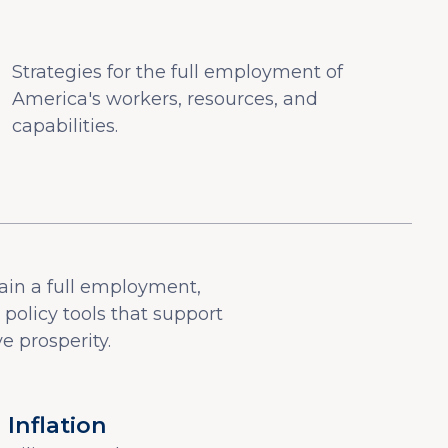
Strategies for the full employment of
America's workers, resources, and
capabilities.
ain a full employment,
olicy tools that support
e prosperity.
Inflation