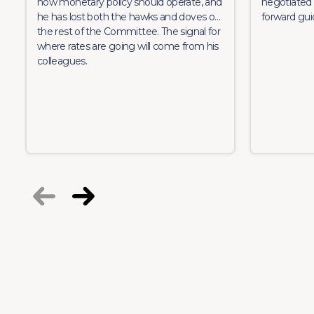
how monetary policy should operate, and
negotiated 
he has lost both the hawks and doves on
forward gui
the rest of the Committee. The signal for
where rates are going will come from his
colleagues.