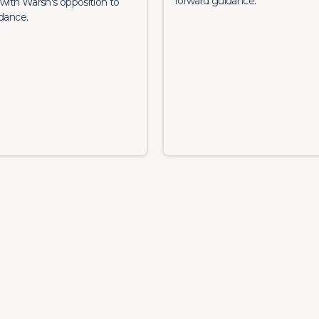
forward guidance.
with Warsh's opposition to
dance.