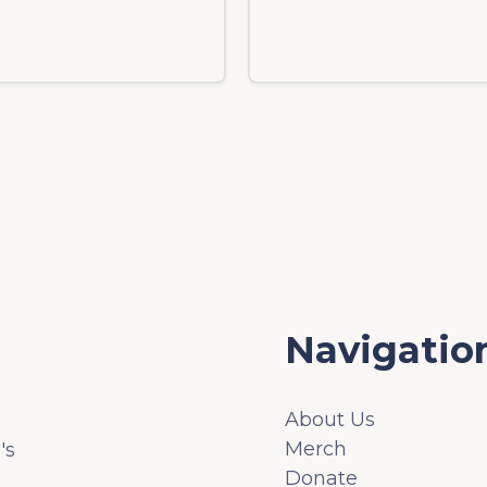
Navigatio
About Us
Merch
's
Donate