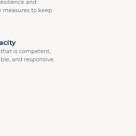
resilience and
 measures to keep
acity
that is competent,
xible, and responsive.