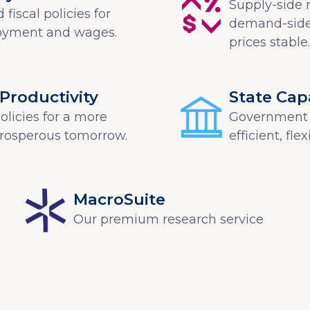
Supply-side 
fiscal policies for
demand-side
oyment and wages.
prices stable.
Productivity
State Cap
licies for a more
Government 
prosperous tomorrow.
efficient, fle
MacroSuite
Our premium research service