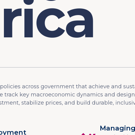
olicies across government that achieve and sust
 track key macroeconomic dynamics and design p
tment, stabilize prices, and build durable, inclusiv
Managing 
loyment