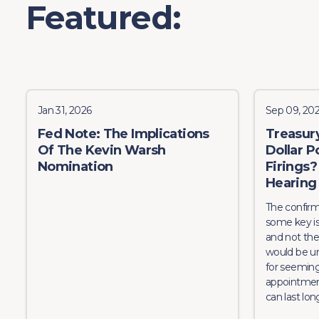
Featured:
Jan 31, 2026
Sep 09, 20
Fed Note: The Implications
Treasur
Of The Kevin Warsh
Dollar P
Nomination
Firings
Hearing
The confirm
some key iss
and not the
would be u
for seeming
appointmen
can last long