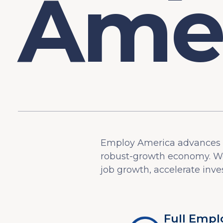
Employ America advances p
robust-growth economy. We
job growth, accelerate inves
Full Emp