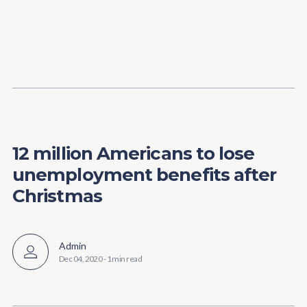
Content
Paint
12 million Americans to lose
unemployment benefits after
Christmas
Admin
Dec 04, 2020
-
1 min read