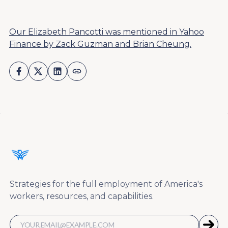
Our Elizabeth Pancotti was mentioned in Yahoo
Finance by Zack Guzman and Brian Cheung.
Strategies for the full employment of America's
workers, resources, and capabilities.