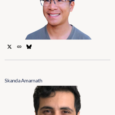
Skanda Amarnath