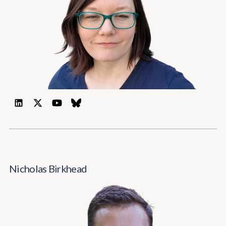
Nicholas Birkhead