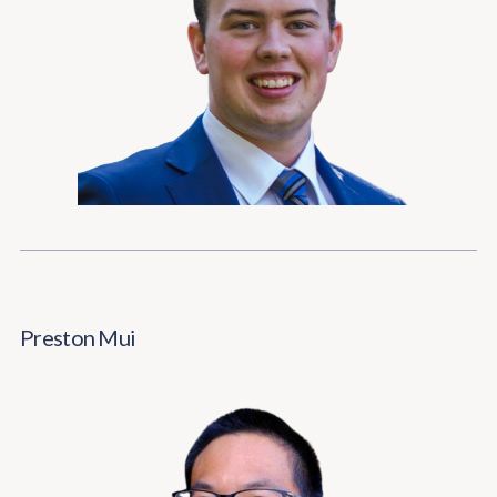
Preston Mui