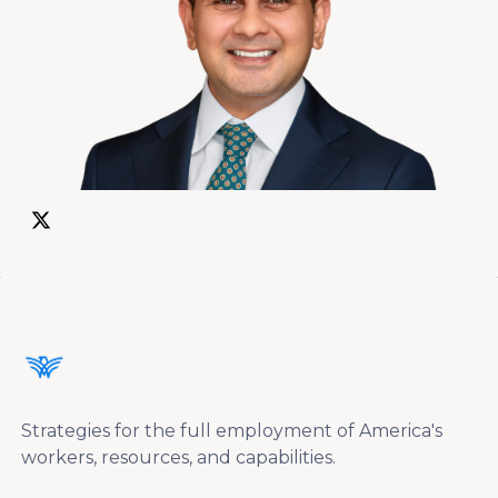
Strategies for the full employment of America's
workers, resources, and capabilities.