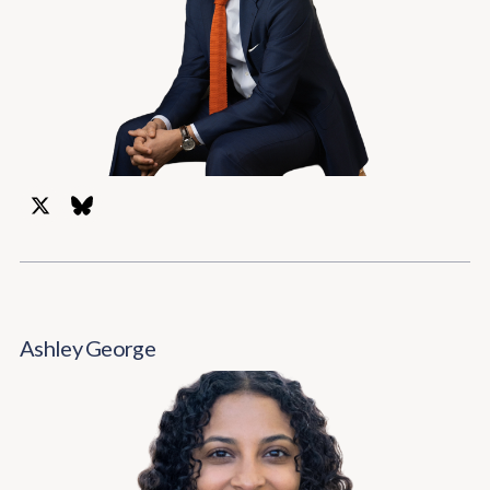
Ashley George