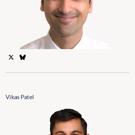
Vikas Patel