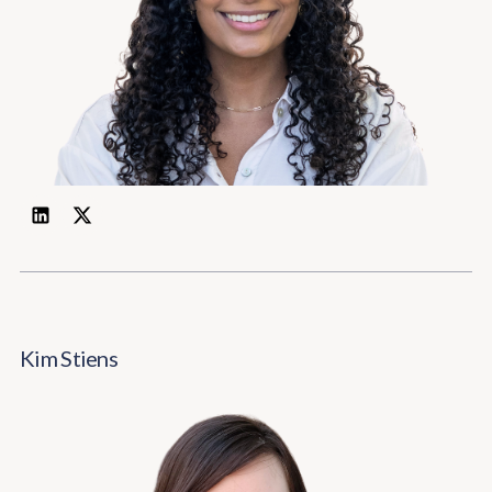
Kim Stiens