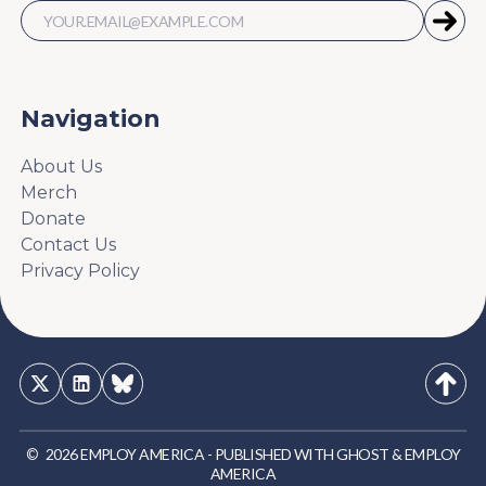
Navigation
About Us
Merch
Donate
Contact Us
Privacy Policy
©
2026
EMPLOY AMERICA
-
PUBLISHED WITH
GHOST
&
EMPLOY
AMERICA