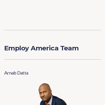
Content
Paint
Employ America Team
Arnab Datta