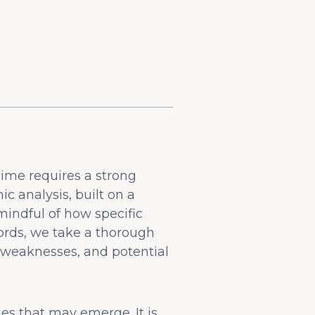
dime requires a strong
 analysis, built on a
indful of how specific
rds, we take a thorough
 weaknesses, and potential
ies that may emerge. It is