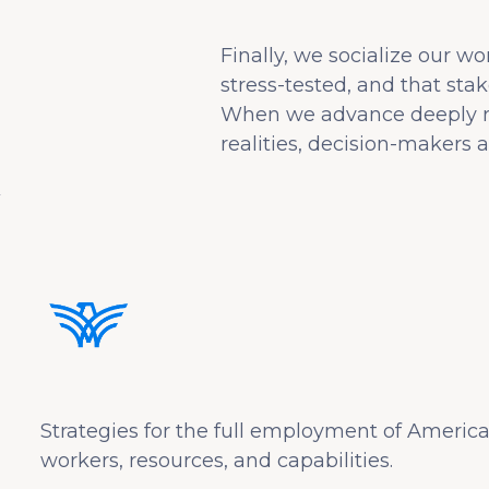
Finally, we socialize our w
stress-tested, and that stak
When we advance deeply rese
realities, decision-makers ar
Strategies for the full employment of America
workers, resources, and capabilities.