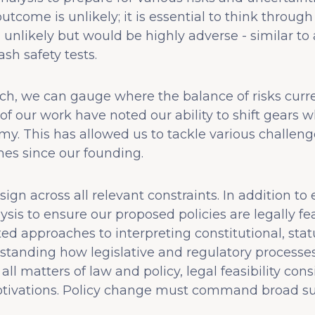
utcome is unlikely; it is essential to think throug
nlikely but would be highly adverse - similar to
sh safety tests.
h, we can gauge where the balance of risks curre
f our work have noted our ability to shift gears
my. This has allowed us to tackle various challen
mes since our founding.
sign across all relevant constraints. In addition t
ysis to ensure our proposed policies are legally f
ted approaches to interpreting constitutional, stat
rstanding how legislative and regulatory processe
ll matters of law and policy, legal feasibility con
motivations. Policy change must command broad su