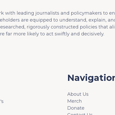
ork with leading journalists and policymakers to e
eholders are equipped to understand, explain, and ef
arched, rigorously constructed policies that alig
e far more likely to act swiftly and decisively.
Navigatio
About Us
Merch
's
Donate