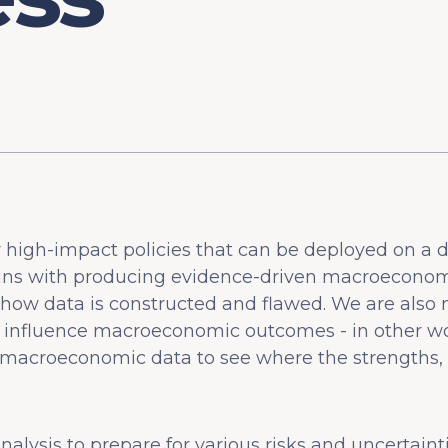
r high-impact policies that can be deployed on a 
gins with producing evidence-driven macroeconomic
ow data is constructed and flawed. We are also m
 influence macroeconomic outcomes - in other wo
 macroeconomic data to see where the strengths,
alysis to prepare for various risks and uncertaint