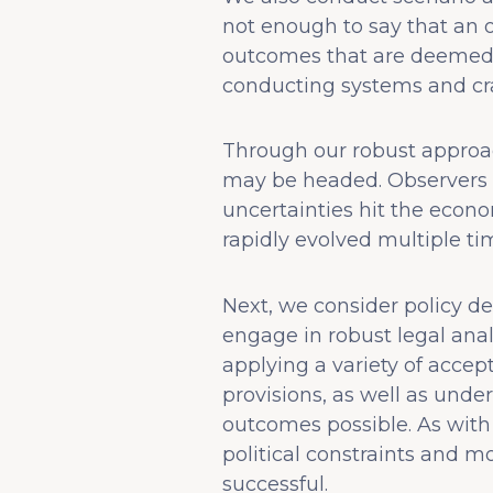
not enough to say that an o
outcomes that are deemed u
conducting systems and cra
Through our robust approac
may be headed. Observers o
uncertainties hit the econo
rapidly evolved multiple ti
Next, we consider policy de
engage in robust legal anal
applying a variety of accep
provisions, as well as unde
outcomes possible. As with a
political constraints and 
successful.