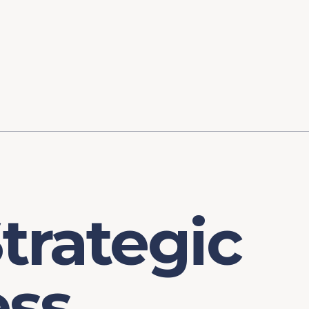
ory
FOMC Meetings
Healthcare
Industrial Policy an
Legal Anal
tegic Process
Jobs Day
Shortages and Bottlenecks
Productivity Analysis
Expanding 
Labor Market Analysis
Pandemic Response
trategic
ess