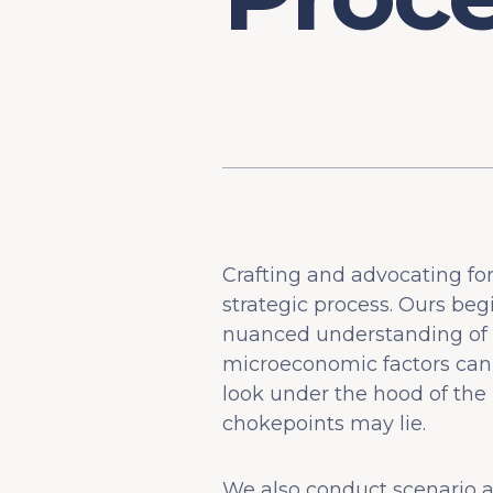
Crafting and advocating fo
strategic process. Ours be
nuanced understanding of h
microeconomic factors can
look under the hood of the
chokepoints may lie.
We also conduct scenario an