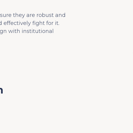
nsure they are robust and
fectively fight for it.
n with institutional
n