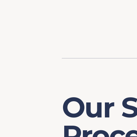
Content
Our Hist
Paint
Our Stra
FAQs
Our S
Proc