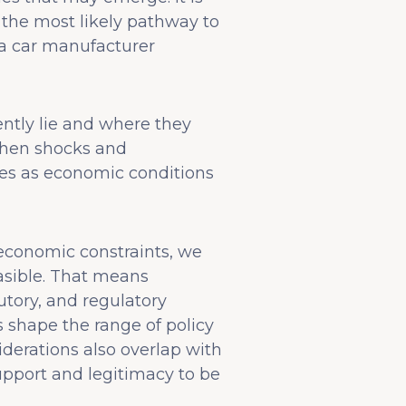
h the most likely pathway to
 a car manufacturer
ntly lie and where they
 when shocks and
ges as economic conditions
o economic constraints, we
easible. That means
utory, and regulatory
s shape the range of policy
siderations also overlap with
pport and legitimacy to be