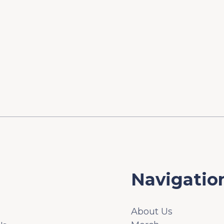
Navigatio
About Us