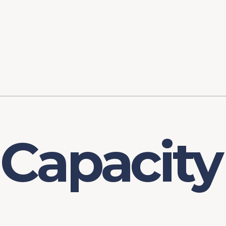
ory
FOMC Meetings
Healthcare
Industrial Policy an
Legal Anal
tegic Process
Jobs Day
Shortages and Bottlenecks
Productivity Analysis
Expanding 
Labor Market Analysis
Pandemic Response