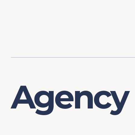
Content
Our Hist
Paint
Our Stra
FAQs