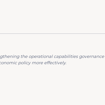
gthening the operational capabilities governance
onomic policy more effectively.