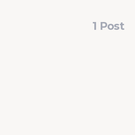
1 Post