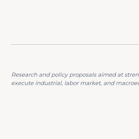
Research and policy proposals aimed at stren
execute industrial, labor market, and macroec