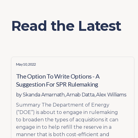
Read the Latest
May 10, 2022
The Option To Write Options - A
Suggestion For SPR Rulemaking
by
Skanda Amarnath
,
Arnab Datta
,
Alex Williams
Summary The Department of Energy
(“DOE”) is about to engage in rulemaking
to broaden the types of acquisitions it can
engage in to help refill the reserve in a
manner that is both cost-efficient and