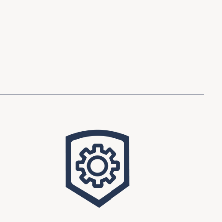
d Investment
ysis
Financial Conditions Monitor
the Toolkit
Fedspeak Monitor
Core Cast
Supply Chain Monitor
MacroSuite Commentary