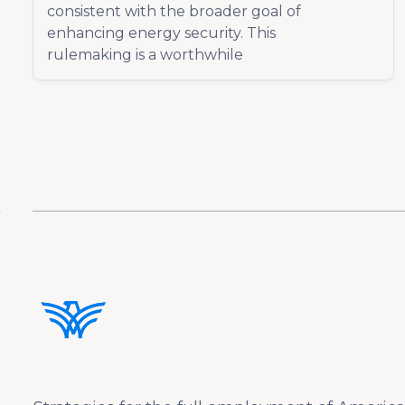
consistent with the broader goal of
enhancing energy security. This
rulemaking is a worthwhile