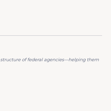
 structure of federal agencies—helping them