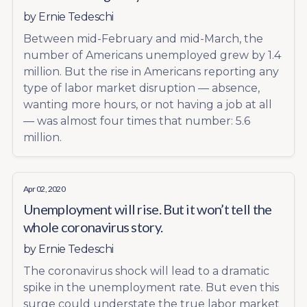
by
Ernie Tedeschi
Between mid-February and mid-March, the
number of Americans unemployed grew by 1.4
million. But the rise in Americans reporting any
type of labor market disruption — absence,
wanting more hours, or not having a job at all
— was almost four times that number: 5.6
million.
Apr 02, 2020
Unemployment will rise. But it won’t tell the
whole coronavirus story.
by
Ernie Tedeschi
The coronavirus shock will lead to a dramatic
spike in the unemployment rate. But even this
surge could understate the true labor market