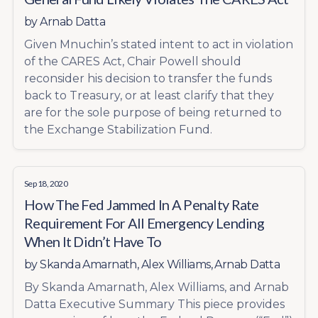
by
Arnab Datta
Given Mnuchin’s stated intent to act in violation
of the CARES Act, Chair Powell should
reconsider his decision to transfer the funds
back to Treasury, or at least clarify that they
are for the sole purpose of being returned to
the Exchange Stabilization Fund.
Sep 18, 2020
How The Fed Jammed In A Penalty Rate
Requirement For All Emergency Lending
When It Didn’t Have To
by
Skanda Amarnath
,
Alex Williams
,
Arnab Datta
By Skanda Amarnath, Alex Williams, and Arnab
Datta Executive Summary This piece provides