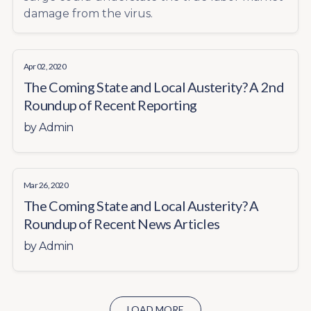
damage from the virus.
Apr 02, 2020
The Coming State and Local Austerity? A 2nd
Roundup of Recent Reporting
by
Admin
Mar 26, 2020
The Coming State and Local Austerity? A
Roundup of Recent News Articles
by
Admin
LOAD MORE