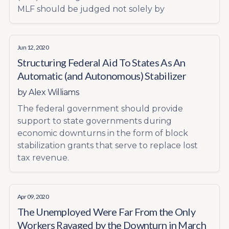
MLF should be judged not solely by
Jun 12, 2020
Structuring Federal Aid To States As An
Automatic (and Autonomous) Stabilizer
by
Alex Williams
The federal government should provide
support to state governments during
economic downturns in the form of block
stabilization grants that serve to replace lost
tax revenue.
Apr 09, 2020
The Unemployed Were Far From the Only
Workers Ravaged by the Downturn in March