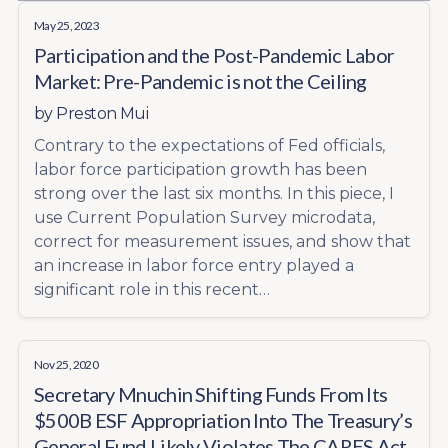
May 25, 2023
Participation and the Post-Pandemic Labor
Market: Pre-Pandemic is not the Ceiling
by
Preston Mui
Contrary to the expectations of Fed officials,
labor force participation growth has been
strong over the last six months. In this piece, I
use Current Population Survey microdata,
correct for measurement issues, and show that
an increase in labor force entry played a
significant role in this recent…
Nov 25, 2020
Secretary Mnuchin Shifting Funds From Its
$500B ESF Appropriation Into The Treasury’s
General Fund Likely Violates The CARES Act