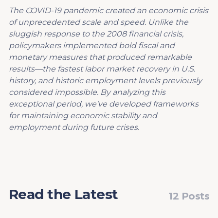
The COVID-19 pandemic created an economic crisis
of unprecedented scale and speed. Unlike the
sluggish response to the 2008 financial crisis,
policymakers implemented bold fiscal and
monetary measures that produced remarkable
results—the fastest labor market recovery in U.S.
history, and historic employment levels previously
considered impossible. By analyzing this
exceptional period, we've developed frameworks
for maintaining economic stability and
employment during future crises.
Read the Latest
12 Posts