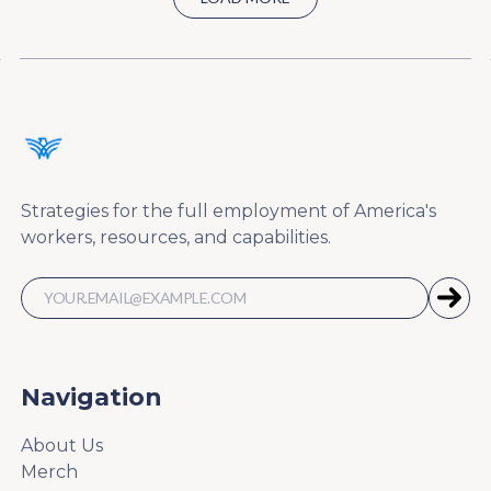
Strategies for the full employment of America's
workers, resources, and capabilities.
Navigation
About Us
Merch