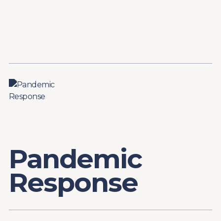
Content
Paint