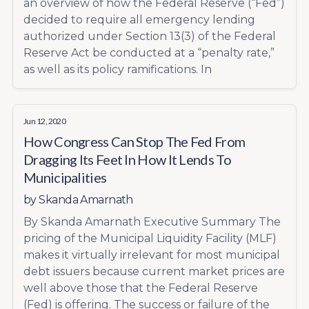
an overview of how the Federal Reserve (“Fed”)
decided to require all emergency lending
authorized under Section 13(3) of the Federal
Reserve Act be conducted at a “penalty rate,”
as well as its policy ramifications. In
Jun 12, 2020
How Congress Can Stop The Fed From
Dragging Its Feet In How It Lends To
Municipalities
by
Skanda Amarnath
By Skanda Amarnath Executive Summary The
pricing of the Municipal Liquidity Facility (MLF)
makes it virtually irrelevant for most municipal
debt issuers because current market prices are
well above those that the Federal Reserve
(Fed) is offering. The success or failure of the