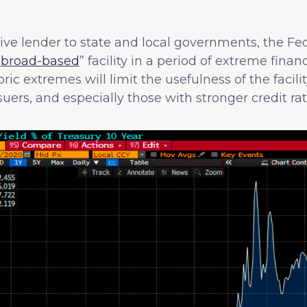
tive lender to state and local governments, the Fed
“
broad-based
” facility in a period of extreme finan
ric extremes will limit the usefulness of the facilit
uers, and especially those with stronger credit rat