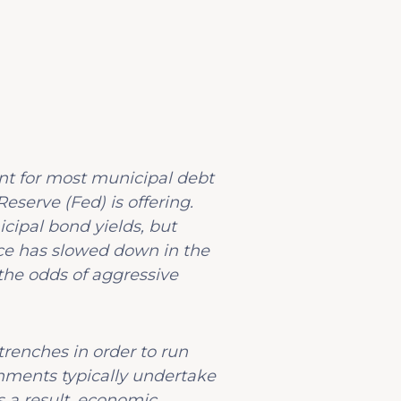
vant for most municipal debt
eserve (Fed) is offering.
cipal bond yields, but
nce has slowed down in the
 the odds of aggressive
trenches in order to run
nments typically undertake
 a result, economic