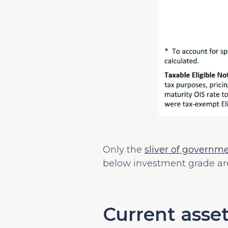
Only the
sliver of governm
below investment grade are
Current asset