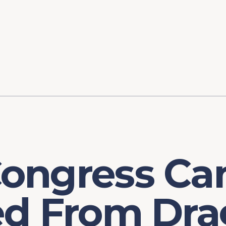
ory
FOMC Meetings
Healthcare
Industrial Policy an
Legal Anal
tegic Process
Jobs Day
Shortages and Bottlenecks
Productivity Analysis
Expanding 
Labor Market Analysis
Pandemic Response
ongress Ca
ed From Dra