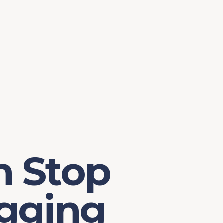
d Investment
ysis
Financial Conditions Monitor
the Toolkit
Fedspeak Monitor
Core Cast
Supply Chain Monitor
MacroSuite Commentary
n Stop
gging