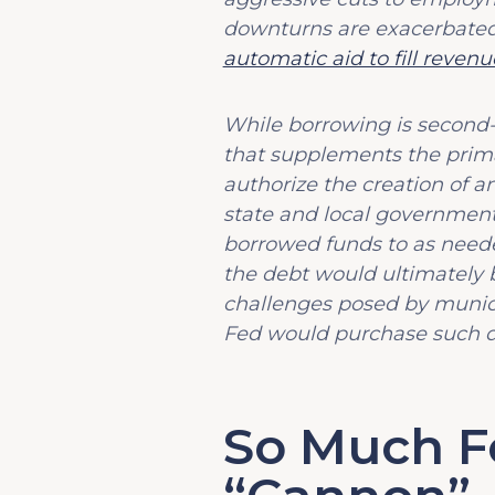
downturns are exacerbated
automatic aid to fill revenue
While borrowing is second-be
that supplements the primar
authorize the creation of a
state and local governmental
borrowed funds to as nee
the debt would ultimately 
challenges posed by munici
Fed would purchase such de
So Much Fo