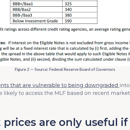
Figure 2 — Source: Federal Reserve Board of Governors
ents that are vulnerable to being downgraded
into
 likely to access the MLF based on recent market 
 prices are only useful i