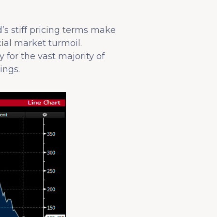
’s stiff pricing terms make
cial market turmoil.
y for the vast majority of
ings.