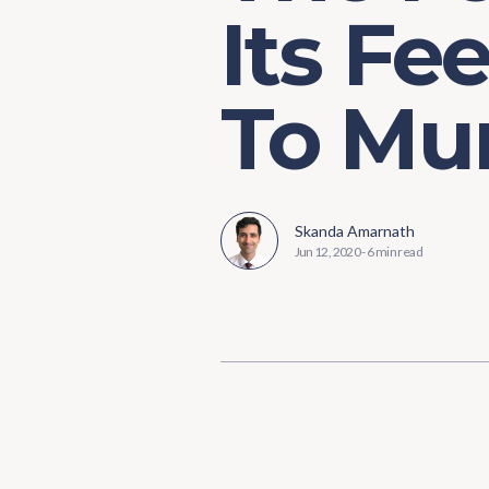
Its Fe
To Mun
Skanda Amarnath
Jun 12, 2020
-
6 min read