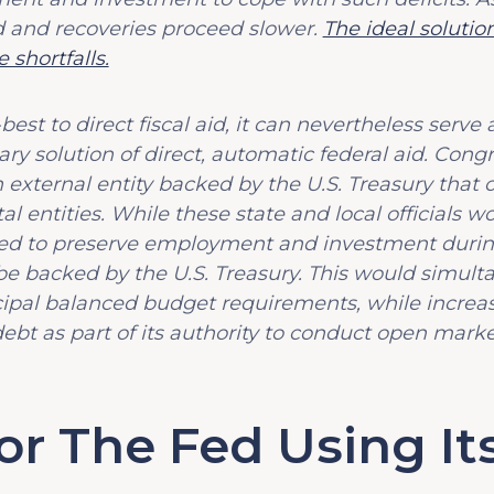
 and recoveries proceed slower.
The ideal solution
 shortfalls.
st to direct fiscal aid, it can nevertheless serve 
y solution of direct, automatic federal aid. Cong
n external entity backed by the U.S. Treasury that 
 entities. While these state and local officials wo
ded to preserve employment and investment duri
be backed by the U.S. Treasury. This would simul
pal balanced budget requirements, while increasi
bt as part of its authority to conduct open marke
r The Fed Using It