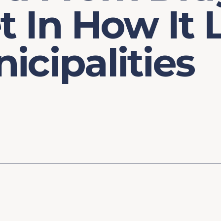
et In How It
icipalities