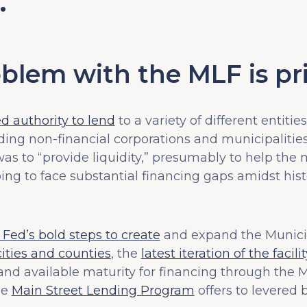
…
blem with the MLF is pri
 authority to lend
to a variety of different entities 
uding non-financial corporations and municipalitie
was to “provide liquidity,” presumably to help th
ing to face substantial financing gaps amidst hist
Fed’s bold steps to create
and expand the Municipa
ities and counties
, the
latest iteration of the faci
 and available maturity for financing through the M
he
Main Street Lending Program
offers to levered 