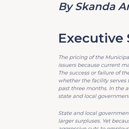
By Skanda A
Executiv
The pricing of the Municipal
issuers because current mar
The success or failure of t
whether the facility serve
past three months. In the a
state and local government a
State and local government 
larger surpluses. Yet beca
aggressive cuts to employm