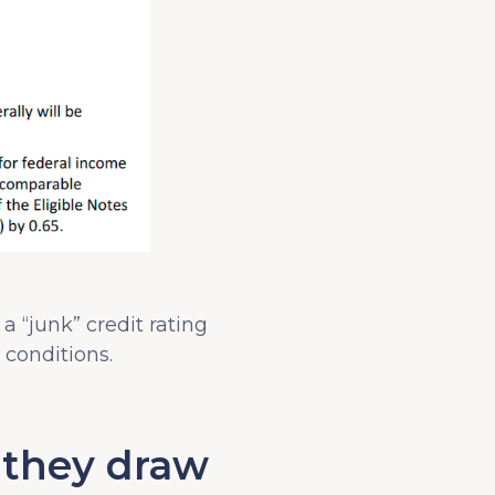
 a “junk” credit rating
conditions.
f they draw