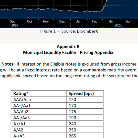
Figure 1 — Source: Bloomberg