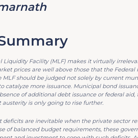
marnath
e Summary
 Liquidity Facility (MLF) makes it virtually irrele
ket prices are well above those that the Federal R
he MLF should be judged not solely by current muni
s to catalyze more issuance. Municipal bond issua
bsence of additional debt issuance or federal aid,
usterity is only going to rise further.
deficits are inevitable when the private sector re
use of balanced budget requirements, these gover
ent and investment to cope with such deficits. As