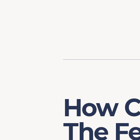
Content
Our Hist
Paint
Our Stra
FAQs
How C
The F