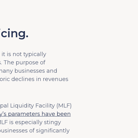
cing.
it is not typically
s. The purpose of
e many businesses and
oric declines in revenues
l Liquidity Facility (MLF)
lity’s parameters have been
LF is especially stingy
businesses of significantly