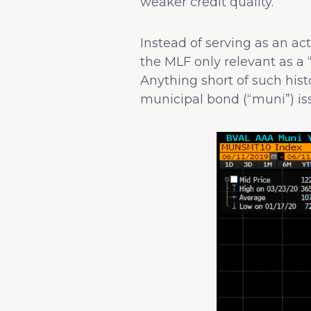
weaker credit quality.
Instead of serving as an ac
the MLF only relevant as a 
Anything short of such histo
municipal bond (“muni”) iss