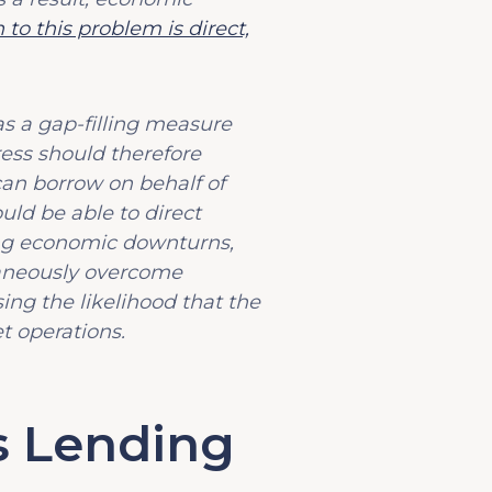
 to this problem is direct,
as a gap-filling measure
ress should therefore
can borrow on behalf of
uld be able to direct
ng economic downturns,
taneously overcome
ng the likelihood that the
t operations.
s Lending