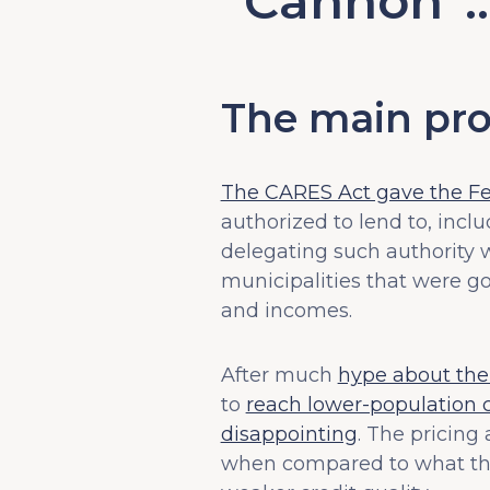
“Cannon”
The main pro
The CARES Act gave the Fed
authorized to lend to, incl
delegating such authority 
municipalities that were go
and incomes.
After much
hype about the 
to
reach lower-population c
disappointing
. The pricing
when compared to what t