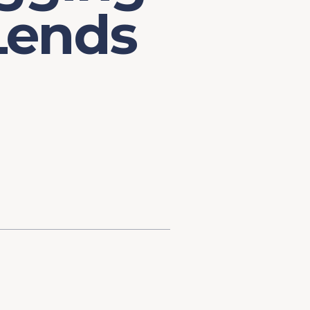
 Lends