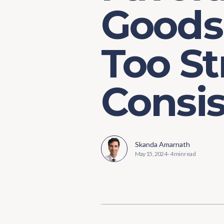
Goods 
Too St
Consi
Skanda Amarnath
May 15, 2024
-
4 min read