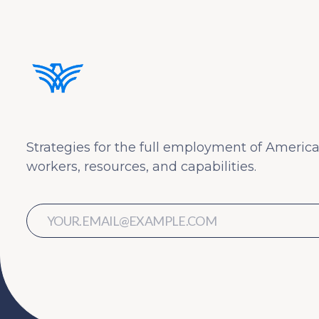
Strategies for the full employment of America
workers, resources, and capabilities.