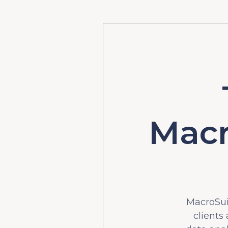
Macr
MacroSuit
clients