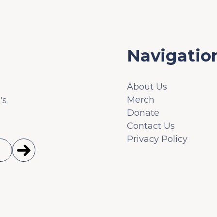
Navigatio
About Us
Merch
's
Donate
Contact Us
Privacy Policy