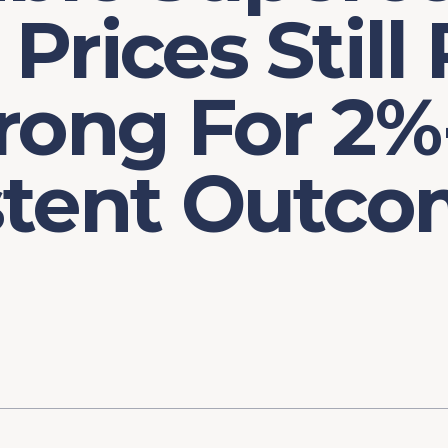
Prices Still
rong For 2%
stent Outco