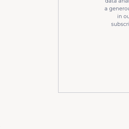
data ana
a generou
in o
subscr