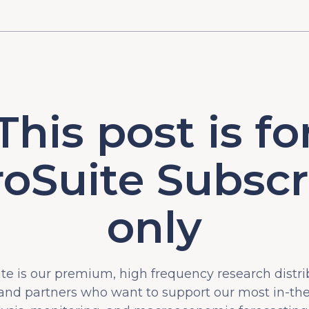
This post is fo
oSuite Subscr
only
e is our premium, high frequency research distri
 and partners who want to support our most in-t