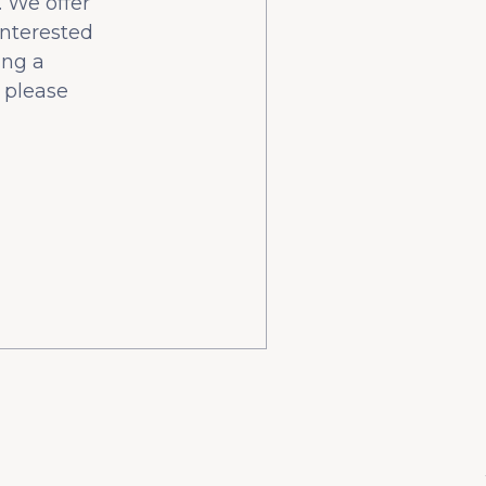
 We offer
interested
ing a
 please