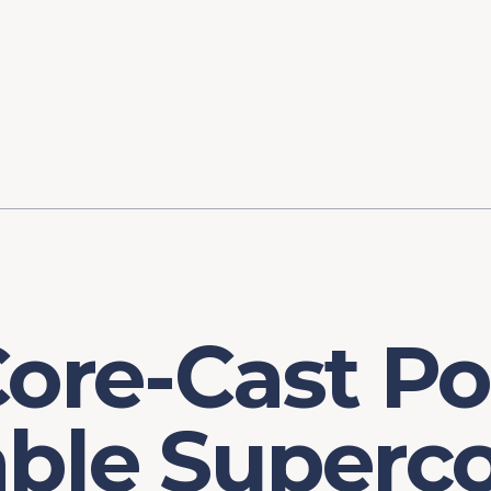
ory
FOMC Meetings
Healthcare
Industrial Policy an
Legal Anal
tegic Process
Jobs Day
Shortages and Bottlenecks
Productivity Analysis
Expanding 
Labor Market Analysis
Pandemic Response
Core-Cast Po
ble Superco