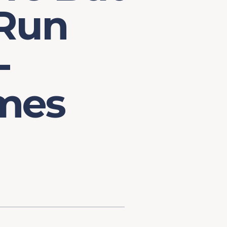
 Run
-
mes