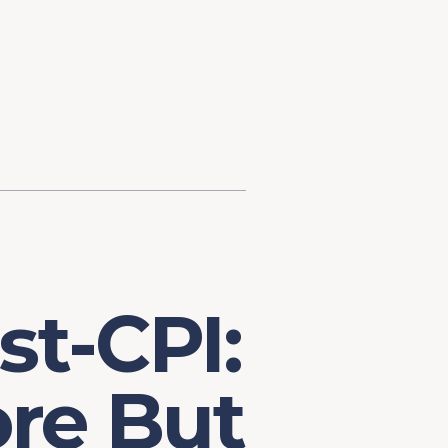
d Investment
ysis
Financial Conditions Monitor
the Toolkit
Fedspeak Monitor
Core Cast
Supply Chain Monitor
MacroSuite Commentary
st-CPI:
re But