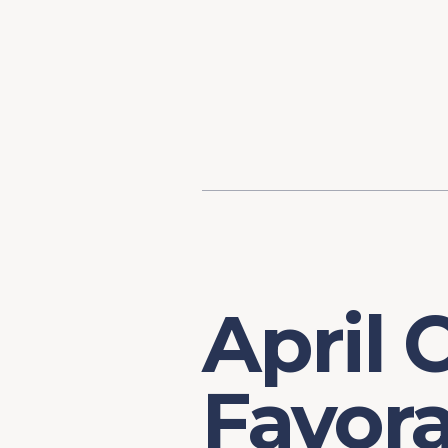
Content
Our Hist
Paint
Our Stra
FAQs
April 
Favora