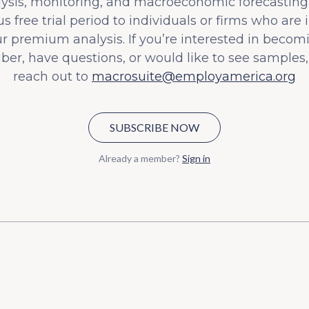
lysis, monitoring, and macroeconomic forecasting.
s free trial period to individuals or firms who are 
ur premium analysis. If you’re interested in becom
iber, have questions, or would like to see samples,
reach out to
macrosuite@employamerica.org
SUBSCRIBE NOW
Already a member?
Sign in