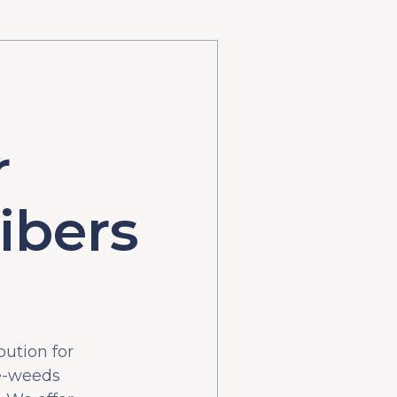
r
ibers
bution for
he-weeds