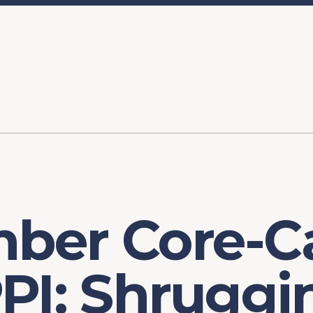
ory
FOMC Meetings
Healthcare
Industrial Policy an
Legal Anal
tegic Process
Jobs Day
Shortages and Bottlenecks
Productivity Analysis
Expanding 
Labor Market Analysis
Pandemic Response
ber Core-C
PI: Shruggi