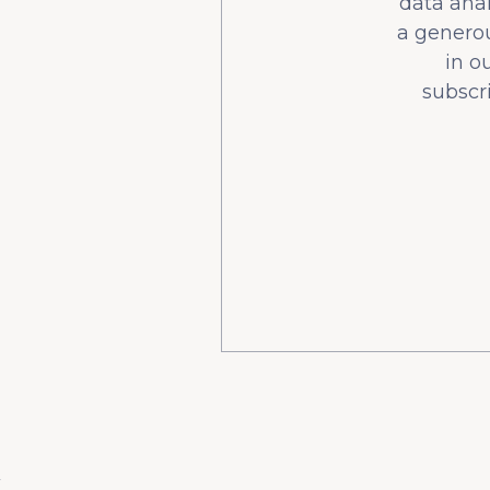
data ana
a generou
in o
subscr