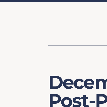
Content
Our Hist
Paint
Our Stra
FAQs
Decem
Post-P