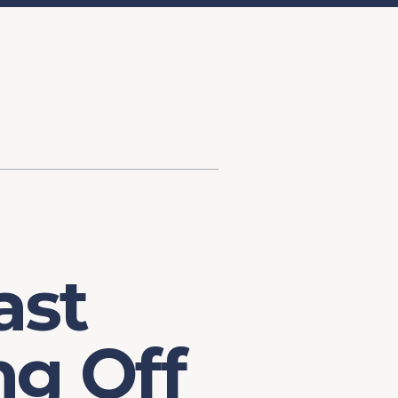
d Investment
ysis
Financial Conditions Monitor
the Toolkit
Fedspeak Monitor
Core Cast
Supply Chain Monitor
MacroSuite Commentary
ast
ng Off