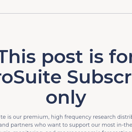
This post is fo
oSuite Subscr
only
e is our premium, high frequency research distri
 and partners who want to support our most in-t