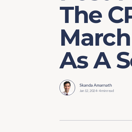
The CP
March
As A S
Skanda Amarnath
Jan 12, 2024
-
4 min read