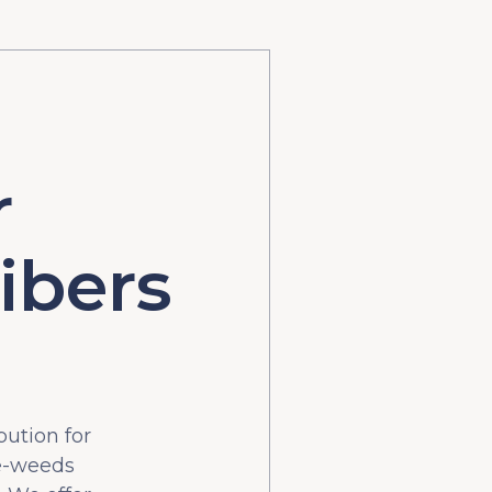
r
ibers
bution for
he-weeds