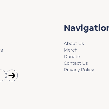
Navigatio
About Us
Merch
's
Donate
Contact Us
Privacy Policy