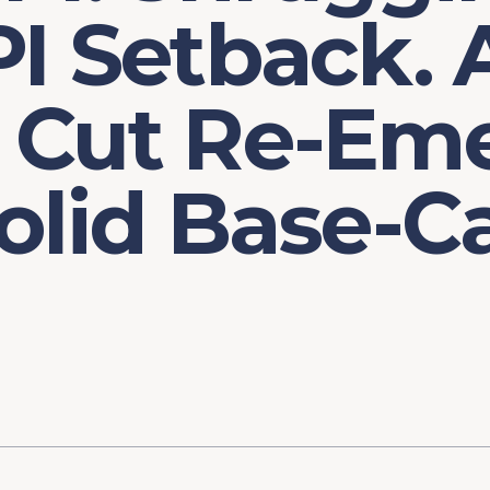
I Setback. 
 Cut Re-Em
olid Base-C