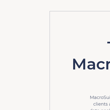
Macr
MacroSuit
clients