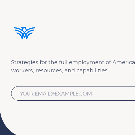
Strategies for the full employment of America
workers, resources, and capabilities.