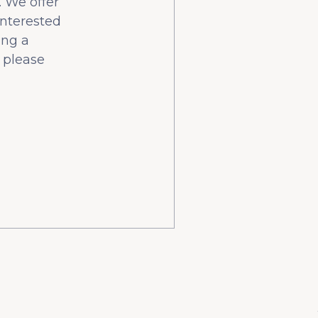
 We offer
interested
ing a
 please