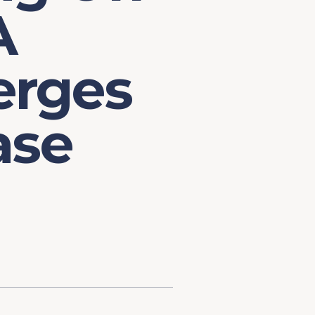
A
erges
ase