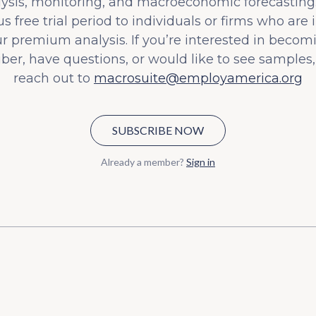
lysis, monitoring, and macroeconomic forecasting.
s free trial period to individuals or firms who are 
ur premium analysis. If you’re interested in becom
iber, have questions, or would like to see samples,
reach out to
macrosuite@employamerica.org
SUBSCRIBE NOW
Already a member?
Sign in