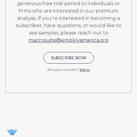
generous free trial period to individuals or
firms who are interested in our premium
analysis. If you’re interested in becoming a
subscriber, have questions, or would like to
see samples, please reach out to
macrosuite@employamerica.org
SUBSCRIBE NOW
Already a member?
Sign in