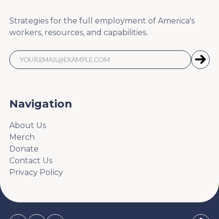
Strategies for the full employment of America's
workers, resources, and capabilities.
Navigation
About Us
Merch
Donate
Contact Us
Privacy Policy