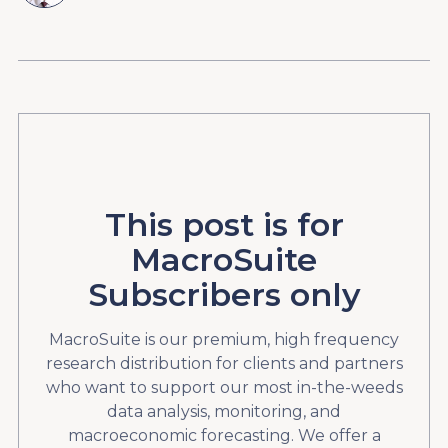
This post is for
MacroSuite
Subscribers only
MacroSuite is our premium, high frequency
research distribution for clients and partners
who want to support our most in-the-weeds
data analysis, monitoring, and
macroeconomic forecasting. We offer a