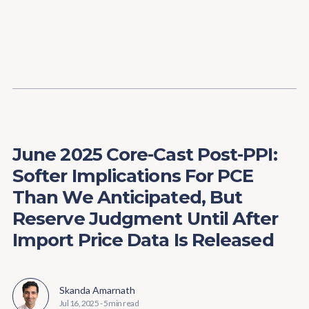
Content
Paint
June 2025 Core-Cast Post-PPI:
Softer Implications For PCE
Than We Anticipated, But
Reserve Judgment Until After
Import Price Data Is Released
Skanda Amarnath
Jul 16, 2025
-
5 min read