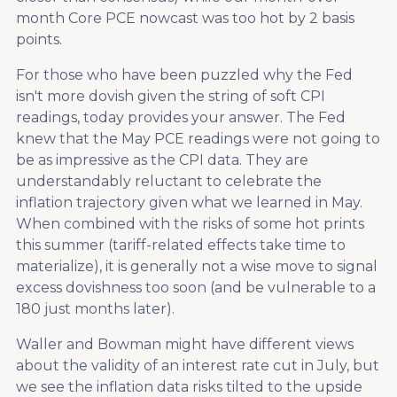
month Core PCE nowcast was too hot by 2 basis
points.
For those who have been puzzled why the Fed
isn't more dovish given the string of soft CPI
readings, today provides your answer. The Fed
knew that the May PCE readings were not going to
be as impressive as the CPI data. They are
understandably reluctant to celebrate the
inflation trajectory given what we learned in May.
When combined with the risks of some hot prints
this summer (tariff-related effects take time to
materialize), it is generally not a wise move to signal
excess dovishness too soon (and be vulnerable to a
180 just months later).
Waller and Bowman might have different views
about the validity of an interest rate cut in July, but
we see the inflation data risks tilted to the upside