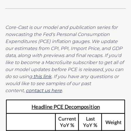
Core-Cast is our model and publication series for
nowcasting the Fed's Personal Consumption
Expenditures (PCE) inflation gauges. We update
our estimates from CPI, PPI, Import Price, and GDP
data, along with previews and final recaps. If you'd
like to become a MacroSuite subscriber to get all of
our model updates before PCE is released, you can
do so using
this link
. If you have any questions or
would like to see samples of our past
content,
contact us here
.