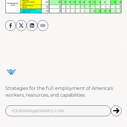
Strategies for the full employment of America's
workers, resources, and capabilities.