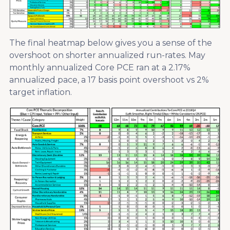
The final heatmap below gives you a sense of the
overshoot on shorter annualized run-rates. May
monthly annualized Core PCE ran at a 2.17%
annualized pace, a 17 basis point overshoot vs 2%
target inflation.