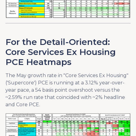
For the Detail-Oriented:
Core Services Ex Housing
PCE Heatmaps
The May growth rate in "Core Services Ex Housing"
('Supercore') PCE is running at a 3.12% year-over-
year pace, a 54 basis point overshoot versus the
~2.59% run rate that coincided with ~2% headline
and Core PCE.