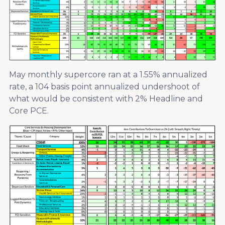
May monthly supercore ran at a 1.55% annualized
rate, a 104 basis point annualized undershoot of
what would be consistent with 2% Headline and
Core PCE.