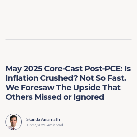
Content
Paint
May 2025 Core-Cast Post-PCE: Is
Inflation Crushed? Not So Fast.
We Foresaw The Upside That
Others Missed or Ignored
Skanda Amarnath
Jun 27, 2025
-
4 min read