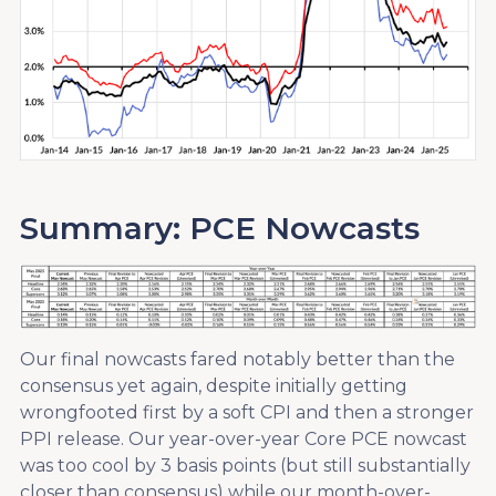
Summary: PCE Nowcasts
Our final nowcasts fared notably better than the
consensus yet again, despite initially getting
wrongfooted first by a soft CPI and then a stronger
PPI release. Our year-over-year Core PCE nowcast
was too cool by 3 basis points (but still substantially
closer than consensus) while our month-over-