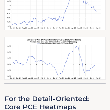
For the Detail-Oriented:
Core PCE Heatmaps