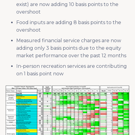
exist) are now adding 10 basis points to the
overshoot
Food inputs are adding 8 basis points to the
overshoot
Measured financial service charges are now
adding only 3 basis points due to the equity
market performance over the past 12 months
In-person recreation services are contributing
on 1 basis point now