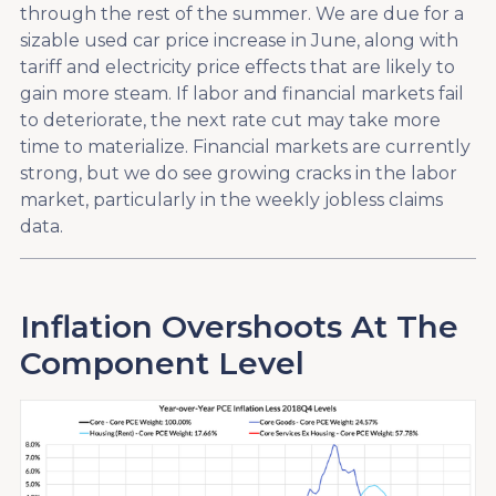
through the rest of the summer. We are due for a
sizable used car price increase in June, along with
tariff and electricity price effects that are likely to
gain more steam. If labor and financial markets fail
to deteriorate, the next rate cut may take more
time to materialize. Financial markets are currently
strong, but we do see growing cracks in the labor
market, particularly in the weekly jobless claims
data.
Inflation Overshoots At The
Component Level