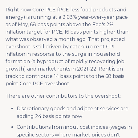
Right now Core PCE (PCE less food products and
energy) is running at a 2.68% year-over-year pace
as of May, 68 basis points above the Fed's 2%
inflation target for PCE, 16 basis points higher than
what was observed a month ago. That projected
overshoot is still driven by catch-up rent CPI
inflation in response to the surge in household
formation (a byproduct of rapidly recovering job
growth) and market rents in 2021-22. Rent is on
track to contribute 14 basis points to the 68 basis
point Core PCE overshoot.
There are other contributors to the overshoot:
Discretionary goods and adjacent services are
adding 24 basis points now
Contributions from input cost indices (wages in
specific sectors where market prices don't