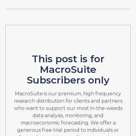
This post is for
MacroSuite
Subscribers only
MacroSuite is our premium, high frequency
research distribution for clients and partners
who want to support our most in-the-weeds
data analysis, monitoring, and
macroeconomic forecasting. We offer a
generous free trial period to individuals or