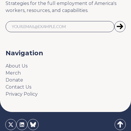
Strategies for the full employment of America's
workers, resources, and capabilities.
Navigation
About Us
Merch
Donate
Contact Us
Privacy Policy