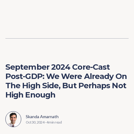
Content
Paint
September 2024 Core-Cast
Post-GDP: We Were Already On
The High Side, But Perhaps Not
High Enough
Skanda Amarnath
Oct 30, 2024
-
4 min read