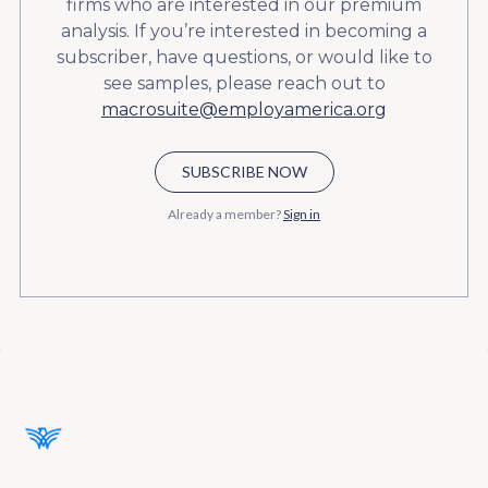
firms who are interested in our premium
analysis. If you’re interested in becoming a
subscriber, have questions, or would like to
see samples, please reach out to
macrosuite@employamerica.org
SUBSCRIBE NOW
Already a member?
Sign in