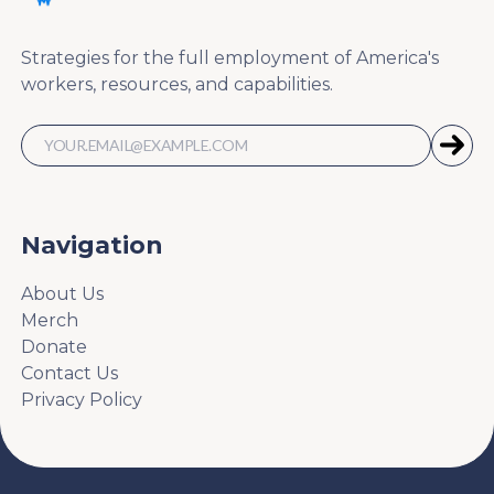
Strategies for the full employment of America's
workers, resources, and capabilities.
Navigation
About Us
Merch
Donate
Contact Us
Privacy Policy