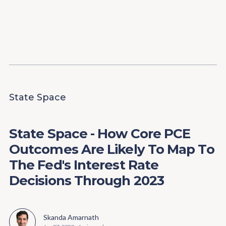
Content
Paint
State Space
State Space - How Core PCE
Outcomes Are Likely To Map To
The Fed's Interest Rate
Decisions Through 2023
Skanda Amarnath