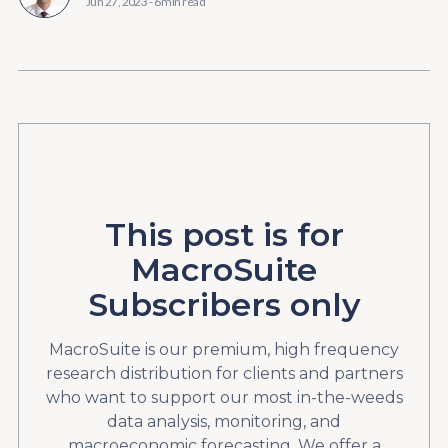
Jun 27, 2023
-
6 min read
This post is for
MacroSuite
Subscribers only
MacroSuite is our premium, high frequency
research distribution for clients and partners
who want to support our most in-the-weeds
data analysis, monitoring, and
macroeconomic forecasting. We offer a