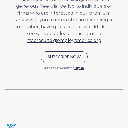
generous free trial period to individuals or
firms who are interested in our premium
analysis. If you’re interested in becoming a
subscriber, have questions, or would like to
see samples, please reach out to
macrosuite@employamerica.org
SUBSCRIBE NOW
Already a member?
Sign in