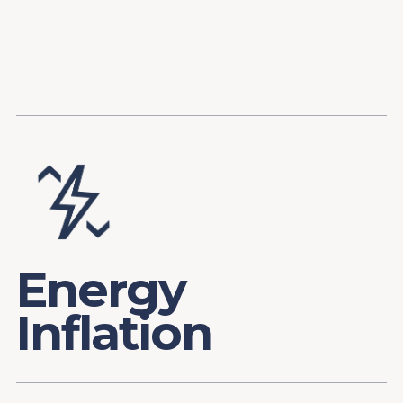
Content
Paint