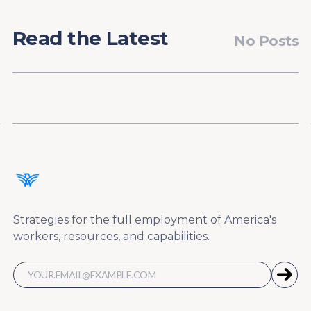
Read the Latest
No Posts
Strategies for the full employment of America's
workers, resources, and capabilities.