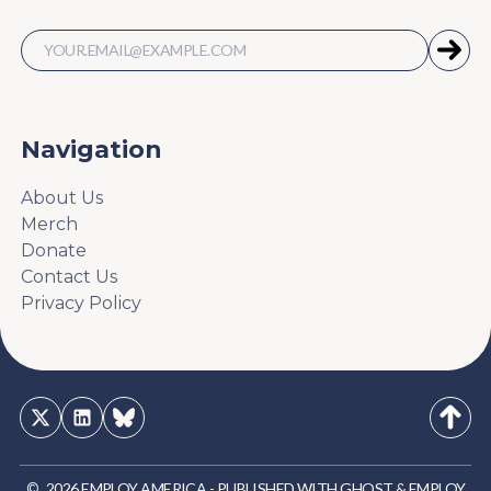
Navigation
About Us
Merch
Donate
Contact Us
Privacy Policy
©
2026
EMPLOY AMERICA
-
PUBLISHED WITH
GHOST
&
EMPLOY