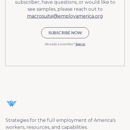
subscriber, have questions, or would like to
see samples, please reach out to
macrosuite@employamerica.org
SUBSCRIBE NOW
Already a member?
Sign in
Strategies for the full employment of America's
workers, resources, and capabilities.