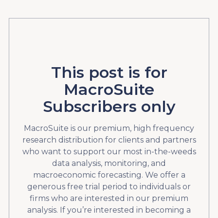
This post is for
MacroSuite
Subscribers only
MacroSuite is our premium, high frequency
research distribution for clients and partners
who want to support our most in-the-weeds
data analysis, monitoring, and
macroeconomic forecasting. We offer a
generous free trial period to individuals or
firms who are interested in our premium
analysis. If you’re interested in becoming a