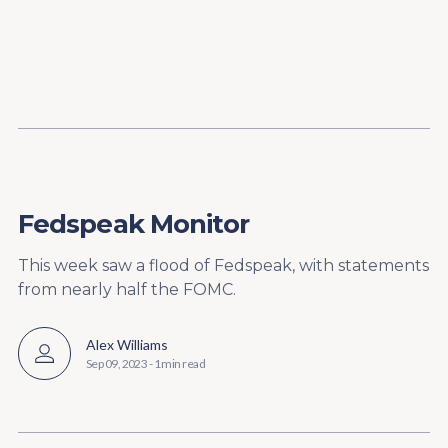
Content
Paint
Fedspeak Monitor
This week saw a flood of Fedspeak, with statements
from nearly half the FOMC.
Alex Williams
Sep 09, 2023
-
1 min read