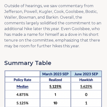
Outside of hearings, we saw commentary from
Jefferson, Powell, Kugler, Cook, Goolsbee, Bostic,
Waller, Bowman, and Barkin. Overall, the
comments largely solidified the commitment to an
additional hike later this year. Even Goolsbee, who
has made a name for himself as a dove in his short
tenure on the committee, emphasizing that there
may be room for further hikes this year.
Summary Table