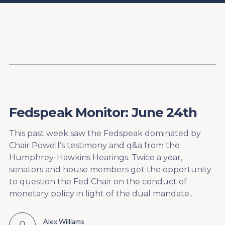
Content
Paint
Fedspeak Monitor: June 24th
This past week saw the Fedspeak dominated by
Chair Powell’s testimony and q&a from the
Humphrey-Hawkins Hearings. Twice a year,
senators and house members get the opportunity
to question the Fed Chair on the conduct of
monetary policy in light of the dual mandate...
Alex Williams