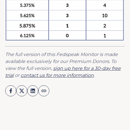
The full version of this Fedspeak Monitor is made
available exclusively for our Premium Donors. To
view the full version,
sign up here for a 30-day free
trial
or
contact us for more information
.