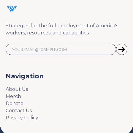
Strategies for the full employment of America's
workers, resources, and capabilities.
Navigation
About Us
Merch
Donate
Contact Us
Privacy Policy