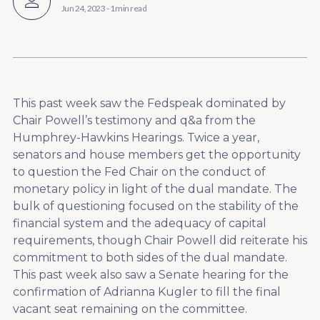
Jun 24, 2023
-
1 min read
This past week saw the Fedspeak dominated by
Chair Powell’s testimony and q&a from the
Humphrey-Hawkins Hearings. Twice a year,
senators and house members get the opportunity
to question the Fed Chair on the conduct of
monetary policy in light of the dual mandate. The
bulk of questioning focused on the stability of the
financial system and the adequacy of capital
requirements, though Chair Powell did reiterate his
commitment to both sides of the dual mandate.
This past week also saw a Senate hearing for the
confirmation of Adrianna Kugler to fill the final
vacant seat remaining on the committee.