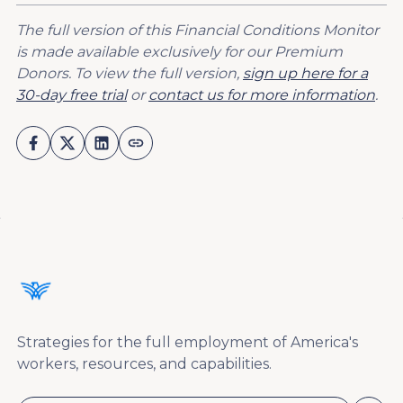
The full version of this Financial Conditions Monitor
is made available exclusively for our Premium
Donors. To view the full version,
sign up here for a
30-day free trial
or
contact us for more information
.
Strategies for the full employment of America's
workers, resources, and capabilities.