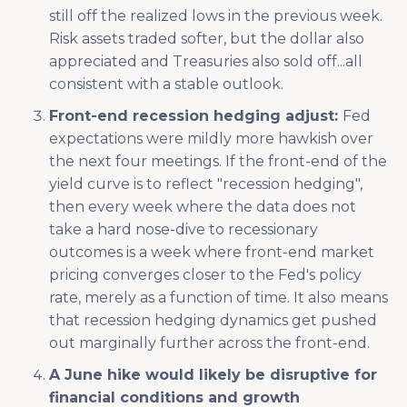
still off the realized lows in the previous week.
Risk assets traded softer, but the dollar also
appreciated and Treasuries also sold off...all
consistent with a stable outlook.
Front-end recession hedging adjust:
Fed
expectations were mildly more hawkish over
the next four meetings. If the front-end of the
yield curve is to reflect "recession hedging",
then every week where the data does not
take a hard nose-dive to recessionary
outcomes is a week where front-end market
pricing converges closer to the Fed's policy
rate, merely as a function of time. It also means
that recession hedging dynamics get pushed
out marginally further across the front-end.
A June hike would likely be disruptive for
financial conditions and growth