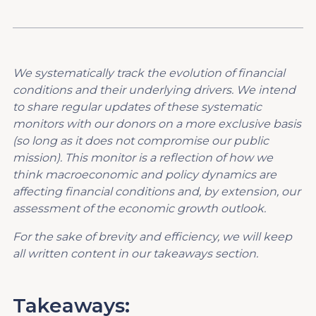
We systematically track the evolution of financial
conditions and their underlying drivers. We intend
to share regular updates of these systematic
monitors with our donors on a more exclusive basis
(so long as it does not compromise our public
mission). This monitor is a reflection of how we
think macroeconomic and policy dynamics are
affecting financial conditions and, by extension, our
assessment of the economic growth outlook.
For the sake of brevity and efficiency, we will keep
all written content in our takeaways section.
Takeaways: