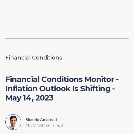
Content
Paint
Financial Conditions
Financial Conditions Monitor -
Inflation Outlook Is Shifting -
May 14, 2023
Skanda Amarnath
May 14, 2023
-
2 min read