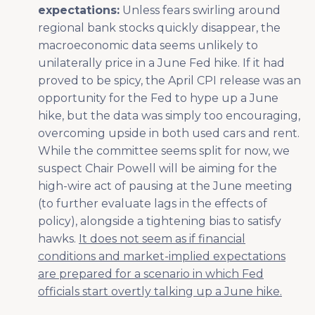
expectations:
Unless fears swirling around
regional bank stocks quickly disappear, the
macroeconomic data seems unlikely to
unilaterally price in a June Fed hike. If it had
proved to be spicy, the April CPI release was an
opportunity for the Fed to hype up a June
hike, but the data was simply too encouraging,
overcoming upside in both used cars and rent.
While the committee seems split for now, we
suspect Chair Powell will be aiming for the
high-wire act of pausing at the June meeting
(to further evaluate lags in the effects of
policy), alongside a tightening bias to satisfy
hawks.
It does not seem as if financial
conditions and market-implied expectations
are prepared for a scenario in which Fed
officials start overtly talking up a June hike.