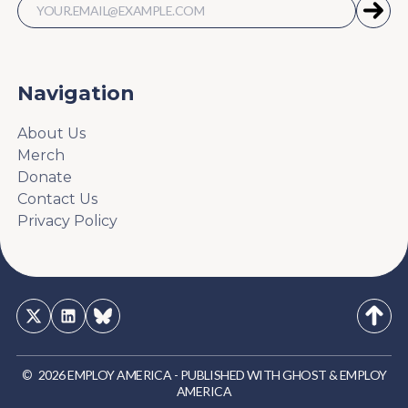
Navigation
About Us
Merch
Donate
Contact Us
Privacy Policy
©
2026
EMPLOY AMERICA
-
PUBLISHED WITH
GHOST
&
EMPLOY
AMERICA