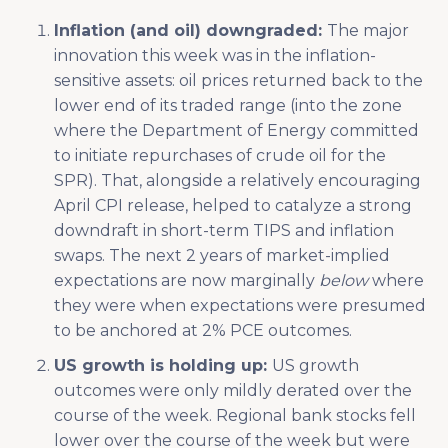
Inflation (and oil) downgraded:
The major
innovation this week was in the inflation-
sensitive assets: oil prices returned back to the
lower end of its traded range (into the zone
where the Department of Energy committed
to initiate repurchases of crude oil for the
SPR). That, alongside a relatively encouraging
April CPI release, helped to catalyze a strong
downdraft in short-term TIPS and inflation
swaps. The next 2 years of market-implied
expectations are now marginally
below
where
they were when expectations were presumed
to be anchored at 2% PCE outcomes.
US growth is holding up:
US growth
outcomes were only mildly derated over the
course of the week. Regional bank stocks fell
lower over the course of the week but were