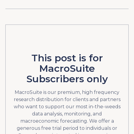
This post is for
MacroSuite
Subscribers only
MacroSuite is our premium, high frequency
research distribution for clients and partners
who want to support our most in-the-weeds
data analysis, monitoring, and
macroeconomic forecasting. We offer a
generous free trial period to individuals or