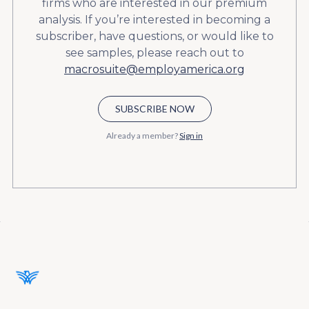
firms who are interested in our premium
analysis. If you’re interested in becoming a
subscriber, have questions, or would like to
see samples, please reach out to
macrosuite@employamerica.org
SUBSCRIBE NOW
Already a member?
Sign in