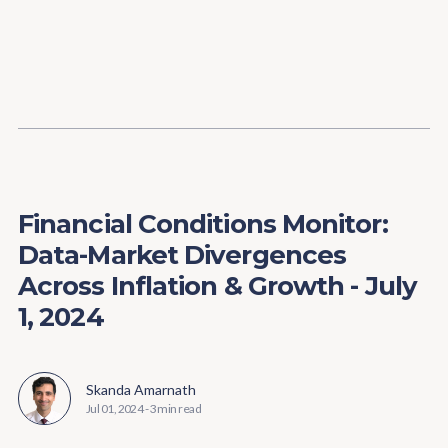
Content
Paint
Financial Conditions Monitor:
Data-Market Divergences
Across Inflation & Growth - July
1, 2024
Skanda Amarnath
Jul 01, 2024
-
3 min read