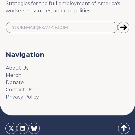
Strategies for the full employment of America's
workers, resources, and capabilities.
Navigation
About Us
Merch
Donate
Contact Us
Privacy Policy