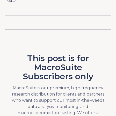
This post is for
MacroSuite
Subscribers only
MacroSuite is our premium, high frequency
research distribution for clients and partners
who want to support our most in-the-weeds
data analysis, monitoring, and
macroeconomic forecasting. We offer a