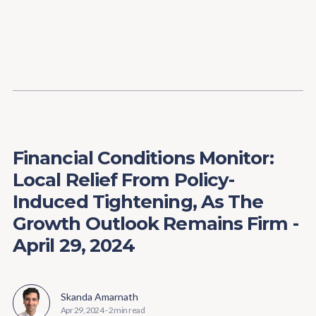
Content
Paint
Financial Conditions Monitor:
Local Relief From Policy-
Induced Tightening, As The
Growth Outlook Remains Firm -
April 29, 2024
Skanda Amarnath
Apr 29, 2024
-
2 min read