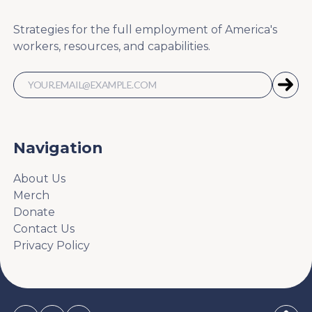
Strategies for the full employment of America's
workers, resources, and capabilities.
Navigation
About Us
Merch
Donate
Contact Us
Privacy Policy