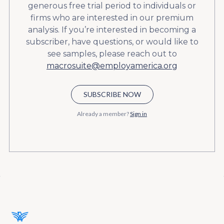
generous free trial period to individuals or
firms who are interested in our premium
analysis. If you’re interested in becoming a
subscriber, have questions, or would like to
see samples, please reach out to
macrosuite@employamerica.org
SUBSCRIBE NOW
Already a member?
Sign in