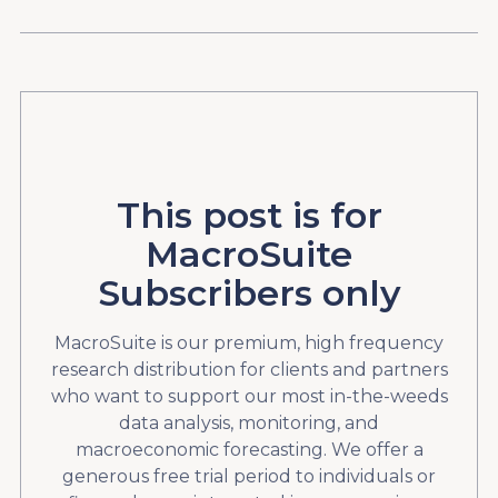
This post is for
MacroSuite
Subscribers only
MacroSuite is our premium, high frequency
research distribution for clients and partners
who want to support our most in-the-weeds
data analysis, monitoring, and
macroeconomic forecasting. We offer a
generous free trial period to individuals or