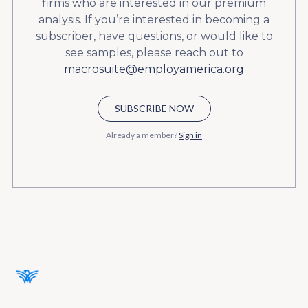
firms who are interested in our premium
analysis. If you’re interested in becoming a
subscriber, have questions, or would like to
see samples, please reach out to
macrosuite@employamerica.org
SUBSCRIBE NOW
Already a member?
Sign in