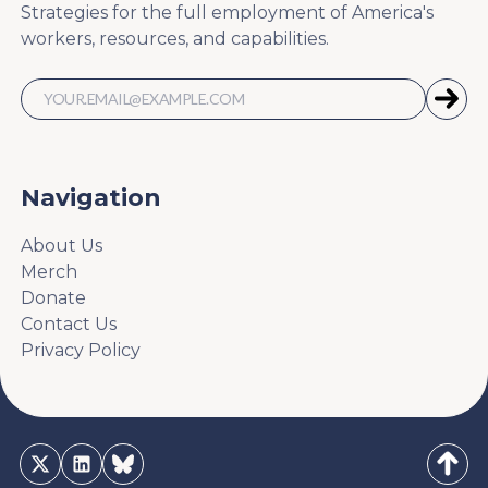
Strategies for the full employment of America's
workers, resources, and capabilities.
Navigation
About Us
Merch
Donate
Contact Us
Privacy Policy