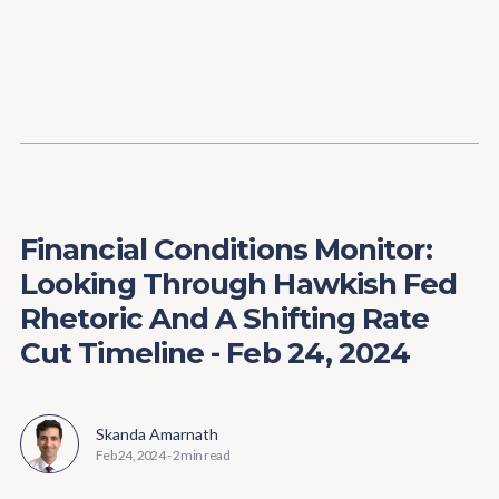
Content
Paint
Financial Conditions Monitor:
Looking Through Hawkish Fed
Rhetoric And A Shifting Rate
Cut Timeline - Feb 24, 2024
Skanda Amarnath
Feb 24, 2024
-
2 min read