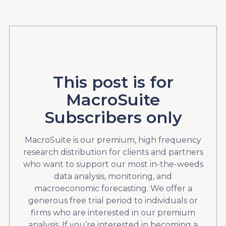
This post is for
MacroSuite
Subscribers only
MacroSuite is our premium, high frequency
research distribution for clients and partners
who want to support our most in-the-weeds
data analysis, monitoring, and
macroeconomic forecasting. We offer a
generous free trial period to individuals or
firms who are interested in our premium
analysis. If you’re interested in becoming a