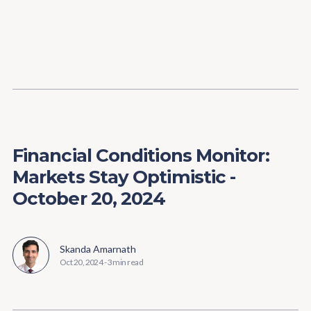
Content
Paint
Financial Conditions Monitor:
Markets Stay Optimistic -
October 20, 2024
Skanda Amarnath
Oct 20, 2024
-
3 min read