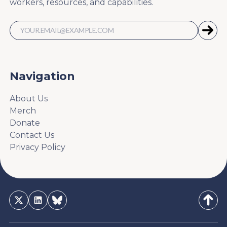
workers, resources, and capabilities.
Navigation
About Us
Merch
Donate
Contact Us
Privacy Policy