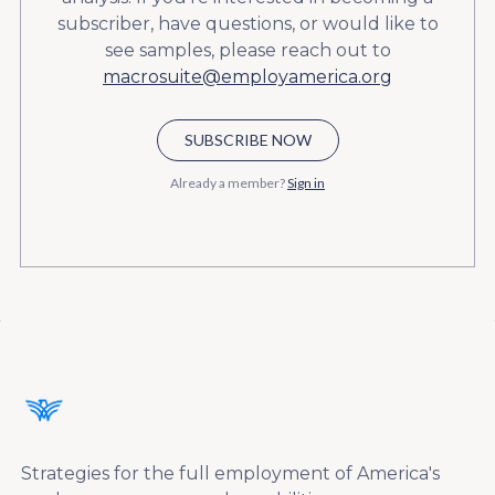
subscriber, have questions, or would like to
see samples, please reach out to
macrosuite@employamerica.org
SUBSCRIBE NOW
Already a member?
Sign in
Strategies for the full employment of America's