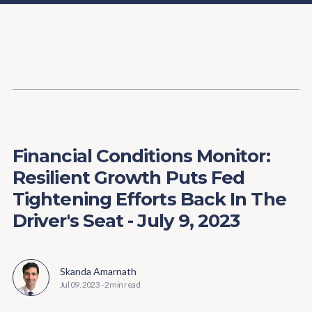
Content
Paint
Financial Conditions Monitor:
Resilient Growth Puts Fed
Tightening Efforts Back In The
Driver's Seat - July 9, 2023
Skanda Amarnath
Jul 09, 2023
-
2 min read