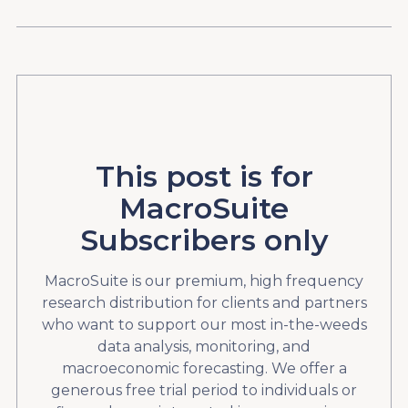
This post is for
MacroSuite
Subscribers only
MacroSuite is our premium, high frequency
research distribution for clients and partners
who want to support our most in-the-weeds
data analysis, monitoring, and
macroeconomic forecasting. We offer a
generous free trial period to individuals or