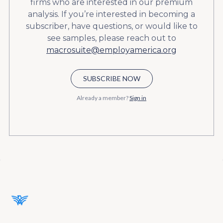
firms who are interested in our premium
analysis. If you’re interested in becoming a
subscriber, have questions, or would like to
see samples, please reach out to
macrosuite@employamerica.org
SUBSCRIBE NOW
Already a member?
Sign in