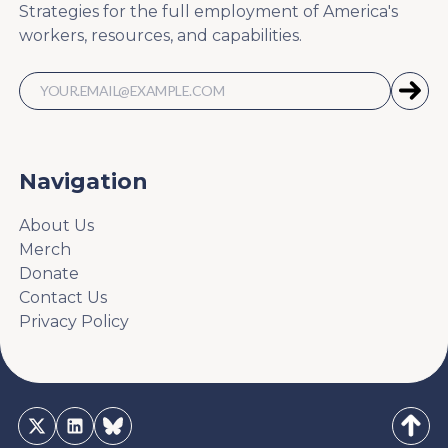
Strategies for the full employment of America's
workers, resources, and capabilities.
Navigation
About Us
Merch
Donate
Contact Us
Privacy Policy