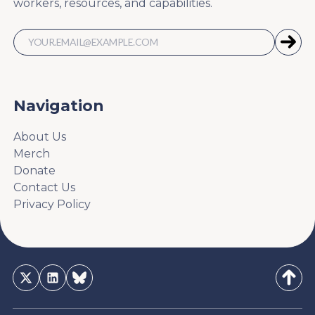
workers, resources, and capabilities.
Navigation
About Us
Merch
Donate
Contact Us
Privacy Policy