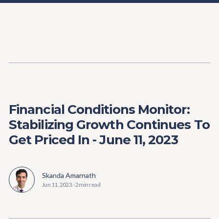
Content
Paint
Financial Conditions Monitor:
Stabilizing Growth Continues To
Get Priced In - June 11, 2023
Skanda Amarnath
Jun 11, 2023
-
2 min read