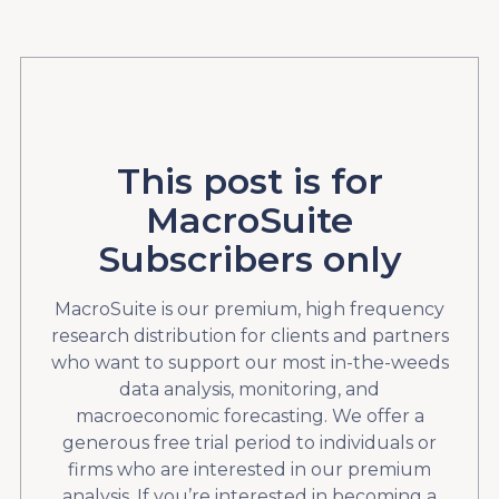
This post is for
MacroSuite
Subscribers only
MacroSuite is our premium, high frequency
research distribution for clients and partners
who want to support our most in-the-weeds
data analysis, monitoring, and
macroeconomic forecasting. We offer a
generous free trial period to individuals or
firms who are interested in our premium
analysis. If you’re interested in becoming a