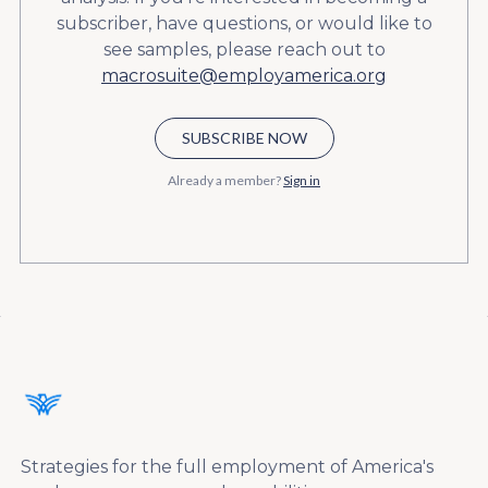
subscriber, have questions, or would like to
see samples, please reach out to
macrosuite@employamerica.org
SUBSCRIBE NOW
Already a member?
Sign in
Strategies for the full employment of America's