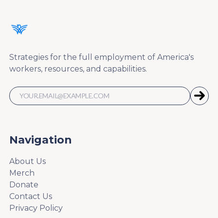
Strategies for the full employment of America's
workers, resources, and capabilities.
Navigation
About Us
Merch
Donate
Contact Us
Privacy Policy