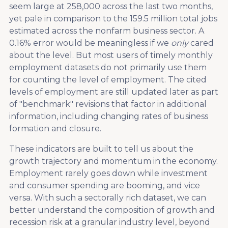
seem large at 258,000 across the last two months,
yet pale in comparison to the 159.5 million total jobs
estimated across the nonfarm business sector. A
0.16% error would be meaningless if we
only
cared
about the level. But most users of timely monthly
employment datasets do not primarily use them
for counting the level of employment. The cited
levels of employment are still updated later as part
of "benchmark" revisions that factor in additional
information, including changing rates of business
formation and closure.
These indicators are built to tell us about the
growth trajectory and momentum in the economy.
Employment rarely goes down while investment
and consumer spending are booming, and vice
versa. With such a sectorally rich dataset, we can
better understand the composition of growth and
recession risk at a granular industry level, beyond