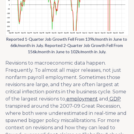
Reported 1-Quarter Job Growth Fell From 139k/month in June to 
66k/month in July. Reported 2-Quarter Job Growth Fell From 
156k/month in June to 102k/month in July.
Revisions to macroeconomic data happen.
Frequently. To almost all major releases, not just
nonfarm payroll employment. Sometimes those
revisions are large, and they are often largest at
critical inflection points in the business cycle. Some
of the largest revisions to
employment
and
GDP
transpired around the 2007-09 Great Recession,
where both were underestimated in real-time and
spawned bigger policy miscalibrations. For more
context on revisions and how they can lead to