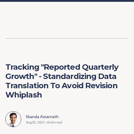
Content
Paint
Tracking "Reported Quarterly
Growth" - Standardizing Data
Translation To Avoid Revision
Whiplash
Skanda Amarnath
Aug 05, 2025
-
6 min read