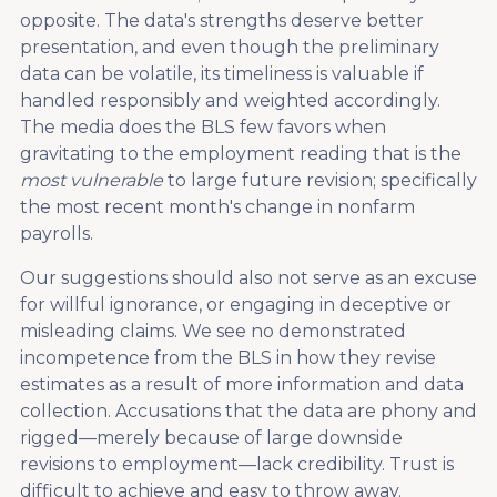
opposite. The data's strengths deserve better
presentation, and even though the preliminary
data can be volatile, its timeliness is valuable if
handled responsibly and weighted accordingly.
The media does the BLS few favors when
gravitating to the employment reading that is the
most vulnerable
to large future revision; specifically
the most recent month's change in nonfarm
payrolls.
Our suggestions should also not serve as an excuse
for willful ignorance, or engaging in deceptive or
misleading claims. We see no demonstrated
incompetence from the BLS in how they revise
estimates as a result of more information and data
collection. Accusations that the data are phony and
rigged—merely because of large downside
revisions to employment—lack credibility. Trust is
difficult to achieve and easy to throw away.