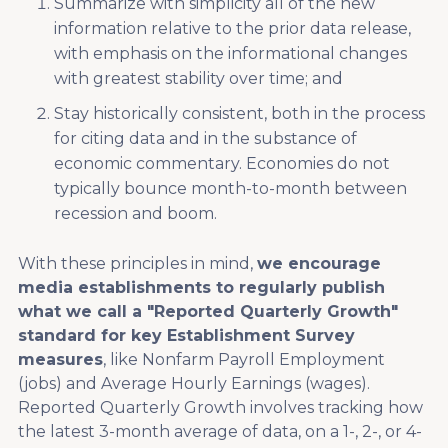
Summarize with simplicity all of the new
information relative to the prior data release,
with emphasis on the informational changes
with greatest stability over time; and
Stay historically consistent, both in the process
for citing data and in the substance of
economic commentary. Economies do not
typically bounce month-to-month between
recession and boom.
With these principles in mind,
we encourage
media establishments to regularly publish
what we call a "Reported Quarterly Growth"
standard for key Establishment Survey
measures
, like Nonfarm Payroll Employment
(jobs) and Average Hourly Earnings (wages).
Reported Quarterly Growth involves tracking how
the latest 3-month average of data, on a 1-, 2-, or 4-