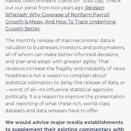
flawed, overconfident claims on "Jobs Day," check
out our piece from two years ago:
Revision
Whiplash: Why Coverage of Nonfarm Payroll
Growth Is Messy, And How To Track Underlying
Growth Better
.
The monthly release of macroeconomic data is
valuable to businesses, investors, and policymakers,
all of whom can make better informed decisions,
and plan and adapt with greater agility. That
revisions increase the fragility and instability of news
headlines is not a reason to complain about
statistical estimation, to delay the release of data, or
—worst of all—to influence statistical agencies
politically. It is a reason to improve the presentation
and reporting of what these rich, world-class
datasets and data releases have to offer.
We would advise major media establishments
to supplement their existing commentary with