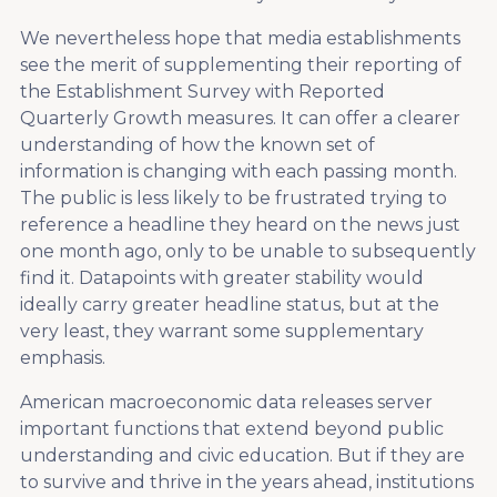
We nevertheless hope that media establishments
see the merit of supplementing their reporting of
the Establishment Survey with Reported
Quarterly Growth measures. It can offer a clearer
understanding of how the known set of
information is changing with each passing month.
The public is less likely to be frustrated trying to
reference a headline they heard on the news just
one month ago, only to be unable to subsequently
find it. Datapoints with greater stability would
ideally carry greater headline status, but at the
very least, they warrant some supplementary
emphasis.
American macroeconomic data releases server
important functions that extend beyond public
understanding and civic education. But if they are
to survive and thrive in the years ahead, institutions