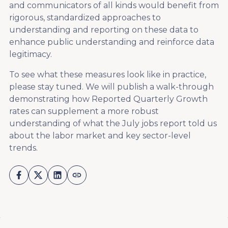
and communicators of all kinds would benefit from
rigorous, standardized approaches to
understanding and reporting on these data to
enhance public understanding and reinforce data
legitimacy.
To see what these measures look like in practice,
please stay tuned. We will publish a walk-through
demonstrating how Reported Quarterly Growth
rates can supplement a more robust
understanding of what the July jobs report told us
about the labor market and key sector-level
trends.