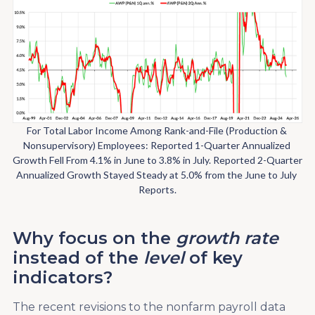
For Total Labor Income Among Rank-and-File (Production & 
Nonsupervisory) Employees: Reported 1-Quarter Annualized 
Growth Fell From 4.1% in June to 3.8% in July. Reported 2-Quarter 
Annualized Growth Stayed Steady at 5.0% from the June to July 
Reports.
Why focus on the
growth rate
instead of the
level
of key
indicators?
The recent revisions to the nonfarm payroll data