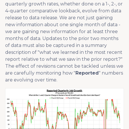
quarterly growth rates, whether done on a 1-, 2-, or
4-quarter comparative lookback, evolve from data
release to data release. We are not just gaining
new information about one single month of data -
we are gaining new information for at least three
months of data. Updates to the prior two months
of data must also be captured in a summary
description of "what we learned in the most recent
report relative to what we saw in the prior report?"
The effect of revisions cannot be tackled unless we
are carefully monitoring how "
Reported
" numbers
are evolving over time.