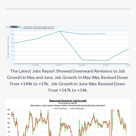
The Latest Jobs Report Showed Downward Revisions to Job 
Growth in May and June.
Job Growth In May Was Revised Down 
From +144k to +19k. 
Job Growth in June Was Revised Down 
From +147k to +14k.