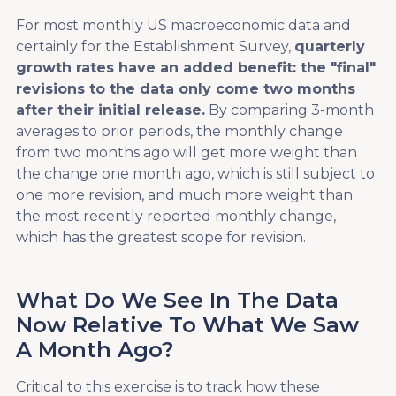
For most monthly US macroeconomic data and
certainly for the Establishment Survey,
quarterly
growth rates have an added benefit: the "final"
revisions to the data only come two months
after their initial release.
By comparing 3-month
averages to prior periods, the monthly change
from two months ago will get more weight than
the change one month ago, which is still subject to
one more revision, and much more weight than
the most recently reported monthly change,
which has the greatest scope for revision.
What Do We See In The Data
Now Relative To What We Saw
A Month Ago?
Critical to this exercise is to track how these