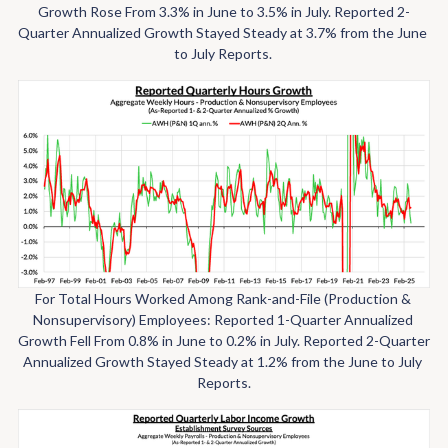
Growth Rose From 3.3% in June to 3.5% in July. Reported 2-
Quarter Annualized Growth Stayed Steady at 3.7% from the June 
to July Reports. 
For Total Hours Worked Among Rank-and-File (Production & 
Nonsupervisory) Employees: Reported 1-Quarter Annualized 
Growth Fell From 0.8% in June to 0.2% in July. Reported 2-Quarter 
Annualized Growth Stayed Steady at 1.2% from the June to July 
Reports.