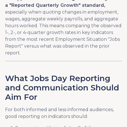
a "Reported Quarterly Growth" standard,
especially when quoting changes in employment,
wages, aggregate weekly payrolls, and aggregate
hours worked. This means comparing the observed
1-, 2-, or 4-quarter growth rates in key indicators
from the most recent Employment Situation "Jobs
Report" versus what was observed in the prior
report.
What Jobs Day Reporting
and Communication Should
Aim For
For both informed and less informed audiences,
good reporting on indicators should: