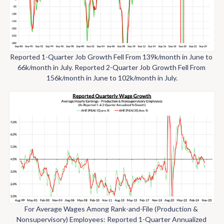
Reported 1-Quarter Job Growth Fell From 139k/month in June to 
66k/month in July. Reported 2-Quarter Job Growth Fell From 
156k/month in June to 102k/month in July.
For Average Wages Among Rank-and-File (Production & 
Nonsupervisory) Employees: Reported 1-Quarter Annualized 