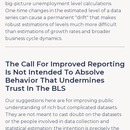
big-picture unemployment level calculations.
One-time changes in the estimated level of a data
series can cause a permanent "drift" that makes
robust estimations of levels much more difficult
than estimations of growth rates and broader
business cycle dynamics.
The Call For Improved Reporting
Is Not Intended To Absolve
Behavior That Undermines
Trust In The BLS
Our suggestions here are for improving public
understanding of rich but complicated datasets.
They are not meant to cast doubt on the datasets
or the people involved in data collection and
statistical estimation; the intention is precisely the