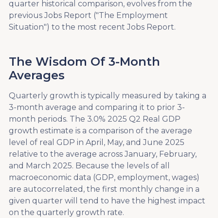
quarter historical comparison, evolves from the
previous Jobs Report ("The Employment
Situation") to the most recent Jobs Report.
The Wisdom Of 3-Month
Averages
Quarterly growth is typically measured by taking a
3-month average and comparing it to prior 3-
month periods. The 3.0% 2025 Q2 Real GDP
growth estimate is a comparison of the average
level of real GDP in April, May, and June 2025
relative to the average across January, February,
and March 2025. Because the levels of all
macroeconomic data (GDP, employment, wages)
are autocorrelated, the first monthly change in a
given quarter will tend to have the highest impact
on the quarterly growth rate.