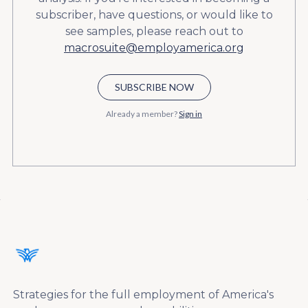
subscriber, have questions, or would like to
see samples, please reach out to
macrosuite@employamerica.org
SUBSCRIBE NOW
Already a member?
Sign in
Strategies for the full employment of America's