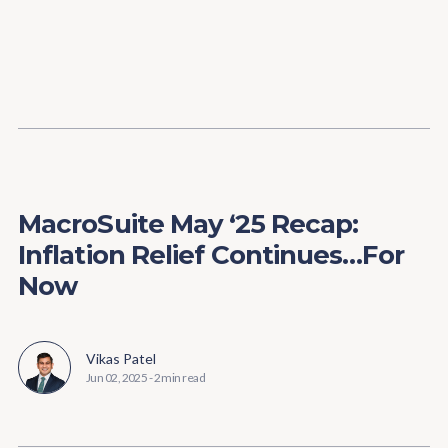
Content
Paint
MacroSuite May ‘25 Recap:
Inflation Relief Continues…For
Now
Vikas Patel
Jun 02, 2025
-
2 min read