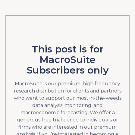
This post is for
MacroSuite
Subscribers only
MacroSuite is our premium, high frequency
research distribution for clients and partners
who want to support our most in-the-weeds
data analysis, monitoring, and
macroeconomic forecasting. We offer a
generous free trial period to individuals or
firms who are interested in our premium
analysis. If you’re interested in becoming a