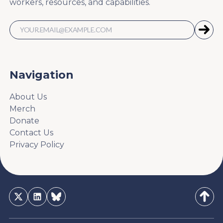
workers, resources, and capabilities.
Navigation
About Us
Merch
Donate
Contact Us
Privacy Policy