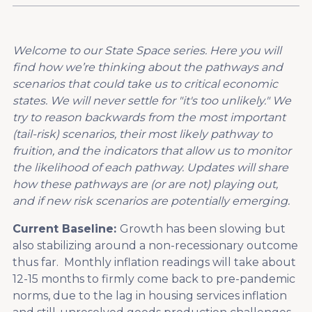
Welcome to our State Space series. Here you will
find how we’re thinking about the pathways and
scenarios that could take us to critical economic
states. We will never settle for "it's too unlikely." We
try to reason backwards from the most important
(tail-risk) scenarios, their most likely pathway to
fruition, and the indicators that allow us to monitor
the likelihood of each pathway. Updates will share
how these pathways are (or are not) playing out,
and if new risk scenarios are potentially emerging.
Current Baseline:
Growth has been slowing but
also stabilizing around a non-recessionary outcome
thus far. Monthly inflation readings will take about
12-15 months to firmly come back to pre-pandemic
norms, due to the lag in housing services inflation