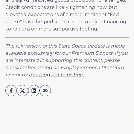
and still-unresolved goods production challenges.
Credit conditions are likely tightening now, but
elevated expectations of a more imminent "Fed
pause" have helped keep capital market financing
conditions on more supportive footing.
The full version of this State Space update is made
available exclusively for our Premium Donors. If you
are interested in supporting this content, please
consider becoming an Employ America Premium
Donor by
reaching out to us here
.