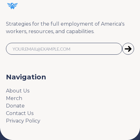
Strategies for the full employment of America's
workers, resources, and capabilities.
Navigation
About Us
Merch
Donate
Contact Us
Privacy Policy