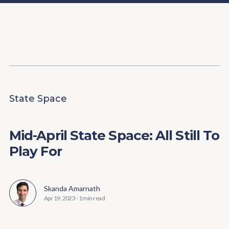
Content
Paint
State Space
Mid-April State Space: All Still To
Play For
Skanda Amarnath
Apr 19, 2023
-
1 min read