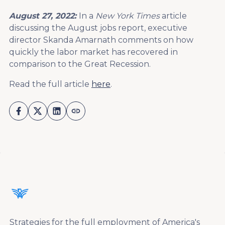
August 27, 2022:
In a
New York Times
article
discussing the August jobs report, executive
director Skanda Amarnath comments on how
quickly the labor market has recovered in
comparison to the Great Recession.
Read the full article
here
.
Strategies for the full employment of America's