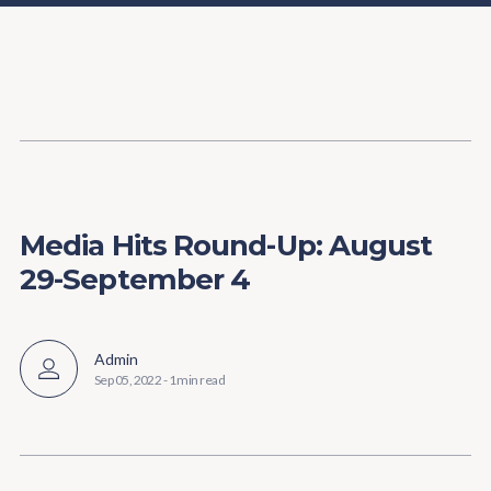
Content
Paint
Media Hits Round-Up: August
29-September 4
Admin
Sep 05, 2022
-
1 min read