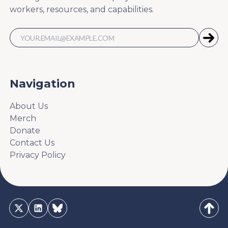
workers, resources, and capabilities.
Navigation
About Us
Merch
Donate
Contact Us
Privacy Policy