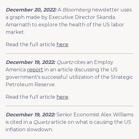
December 20, 2022:
A
Bloomberg
newsletter uses
a graph made by Executive Director Skanda
Amarnath to explore the health of the US labor
market.
Read the full article
here
.
December 19, 2022:
Quartz
cites an Employ
America
report
in an article discussing the US
government's successful utilization of the Strategic
Petroleum Reserve.
Read the full article
here
.
December 19, 2022:
Senior Economist Alex Williams
is cited in a
Quartz
article on what is causing the US
inflation slowdown.