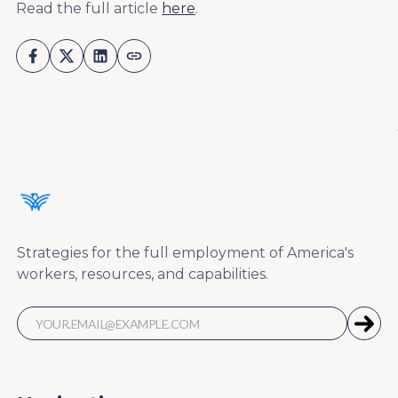
Read the full article
here
.
Strategies for the full employment of America's
workers, resources, and capabilities.