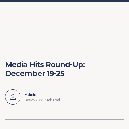
Content
Paint
Media Hits Round-Up:
December 19-25
Admin
Dec 26, 2022
-
1 min read