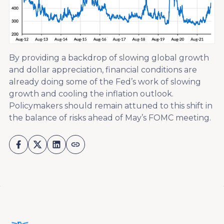
By providing a backdrop of slowing global growth
and dollar appreciation, financial conditions are
already doing some of the Fed’s work of slowing
growth and cooling the inflation outlook.
Policymakers should remain attuned to this shift in
the balance of risks ahead of May’s FOMC meeting.