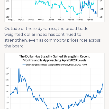
Outside of these dynamics, the broad trade-
weighted dollar index has continued to
strengthen, even as commodity prices rose across
the board.