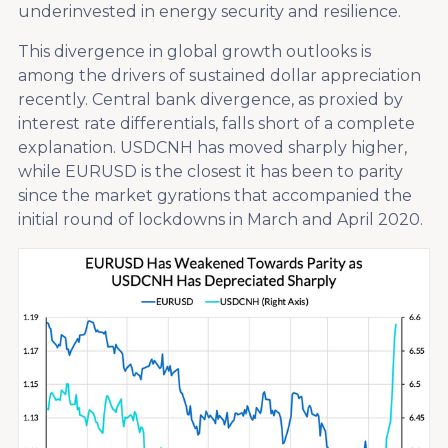
underinvested in energy security and resilience.
This divergence in global growth outlooks is
among the drivers of sustained dollar appreciation
recently. Central bank divergence, as proxied by
interest rate differentials, falls short of a complete
explanation. USDCNH has moved sharply higher,
while EURUSD is the closest it has been to parity
since the market gyrations that accompanied the
initial round of lockdowns in March and April 2020.