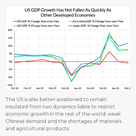
The US is also better-positioned to remain
insulated from two dynamics liable to restrict
economic growth in the rest of the world: weak
Chinese demand and the shortages of materials
and agricultural products.