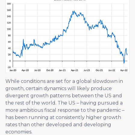
While conditions are set for a global slowdown in
growth, certain dynamics will likely produce
divergent growth patterns between the US and
the rest of the world. The US – having pursued a
more ambitious fiscal response to the pandemic –
has been running at consistently higher growth
rates than other developed and developing
economies.