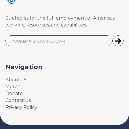
Strategies for the full employment of America's
workers, resources, and capabilities.
Navigation
About Us
Merch
Donate
Contact Us
Privacy Policy