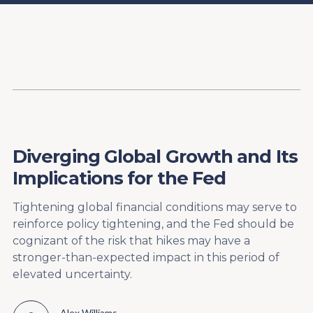
Content
Paint
Diverging Global Growth and Its
Implications for the Fed
Tightening global financial conditions may serve to
reinforce policy tightening, and the Fed should be
cognizant of the risk that hikes may have a
stronger-than-expected impact in this period of
elevated uncertainty.
Alex Williams