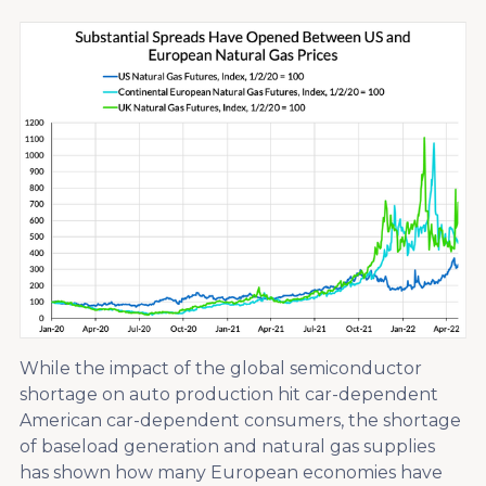
While the impact of the global semiconductor
shortage on auto production hit car-dependent
American car-dependent consumers, the shortage
of baseload generation and natural gas supplies
has shown how many European economies have