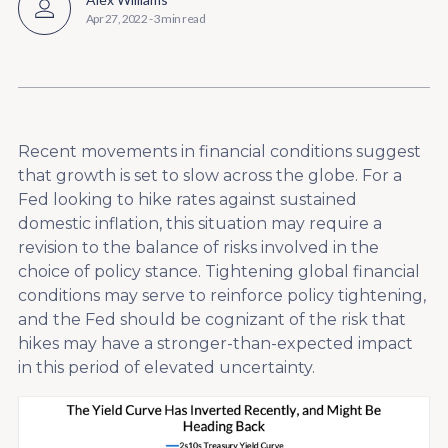
Apr 27, 2022
-
3 min read
Recent movements in financial conditions suggest
that growth is set to slow across the globe. For a
Fed looking to hike rates against sustained
domestic inflation, this situation may require a
revision to the balance of risks involved in the
choice of policy stance. Tightening global financial
conditions may serve to reinforce policy tightening,
and the Fed should be cognizant of the risk that
hikes may have a stronger-than-expected impact
in this period of elevated uncertainty.