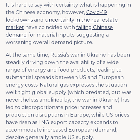
It is hard to say with certainty what is happening in
the Chinese economy, however,
Covid-19
lockdowns
and
uncertainty in the real estate
market
have coincided with
falling Chinese
demand
for material inputs, suggesting a
worsening overall demand picture.
At the same time, Russia’s war in Ukraine has been
steadily driving down the availability of a wide
range of energy and food products, leading to
substantial spreads between US and European
energy costs. Natural gas expresses the situation
well: tight global supply (which predated, but was
nevertheless amplified by, the war in Ukraine) has
led to disproportionate price increases and
production disruptions in Europe, while US prices
have risen as LNG export capacity expands to
accommodate increased European demand,
despite generally ample US supply.