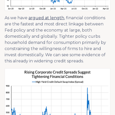
As we have
argued at length
, financial conditions
are the fastest and most direct linkage between
Fed policy and the economy at large, both
domestically and globally. Tighter policy curbs
household demand for consumption primarily by
constraining the willingness of firms to hire and
invest domestically. We can see some evidence of
this already in widening credit spreads.