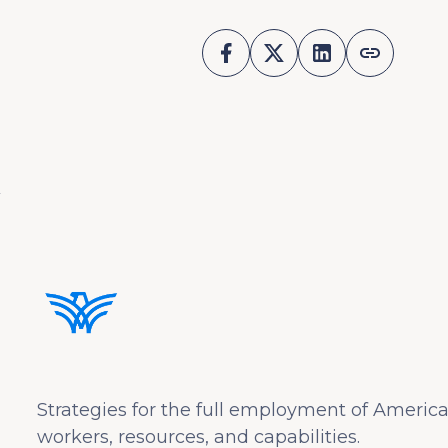
Strategies for the full employment of America
workers, resources, and capabilities.