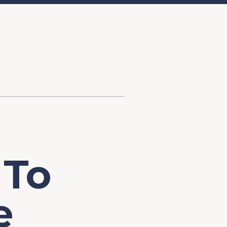
d Investment
ysis
Financial Conditions Monitor
the Toolkit
Fedspeak Monitor
Core Cast
Supply Chain Monitor
MacroSuite Commentary
 To
e