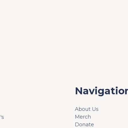
Navigatio
About Us
Merch
's
Donate