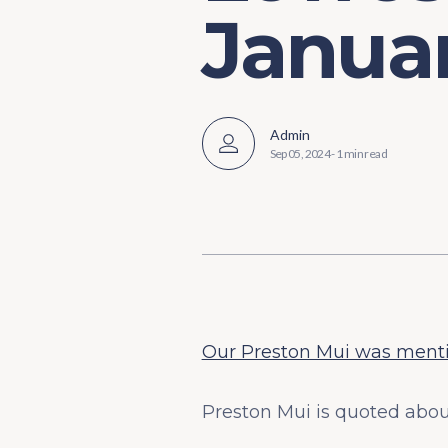
Januar
Admin
Sep 05, 2024
-
1 min read
Our Preston Mui was mentio
Preston Mui is quoted abou