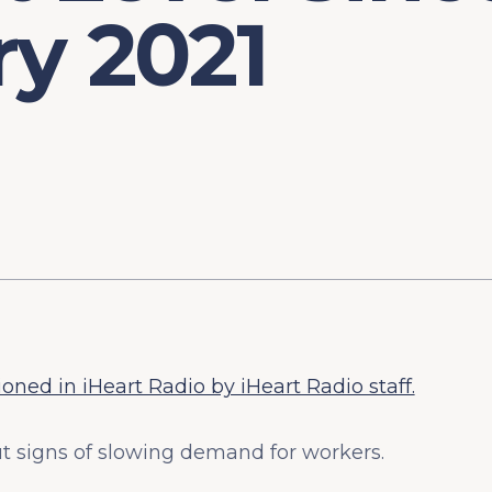
y 2021
ned in iHeart Radio by iHeart Radio staff.
t signs of slowing demand for workers.