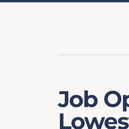
Content
Our Hist
Paint
Our Stra
FAQs
Job Op
Lowest