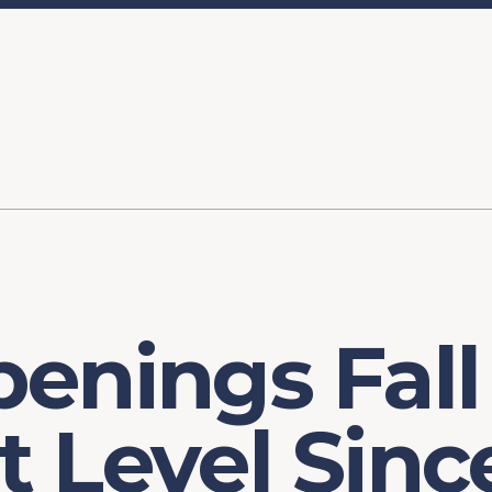
ory
FOMC Meetings
Healthcare
Industrial Policy an
Legal Anal
tegic Process
Jobs Day
Shortages and Bottlenecks
Productivity Analysis
Expanding 
Labor Market Analysis
Pandemic Response
enings Fall
 Level Sinc