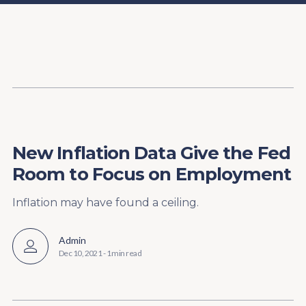
Content
Paint
New Inflation Data Give the Fed
Room to Focus on Employment
Inflation may have found a ceiling.
Admin
Dec 10, 2021
-
1 min read