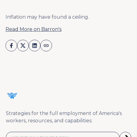
Inflation may have found a ceiling.
Read More on Barron's
Strategies for the full employment of America's
workers, resources, and capabilities.