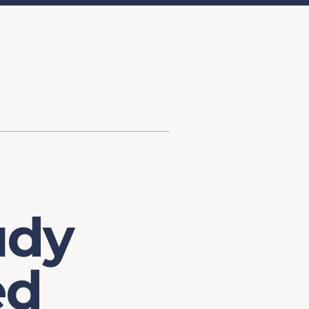
d Investment
ysis
Financial Conditions Monitor
the Toolkit
Fedspeak Monitor
Core Cast
Supply Chain Monitor
MacroSuite Commentary
udy
ed