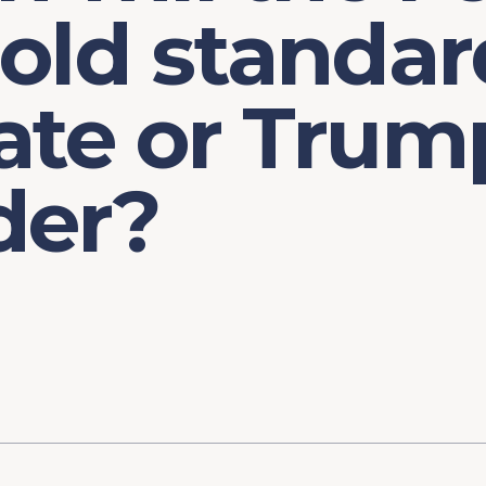
old standar
ate or Trum
der?