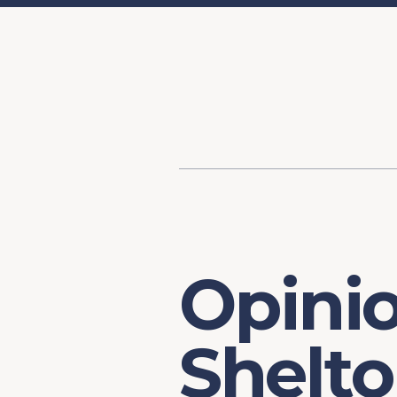
Content
Our Hist
Paint
Our Stra
FAQs
Opini
Shelto