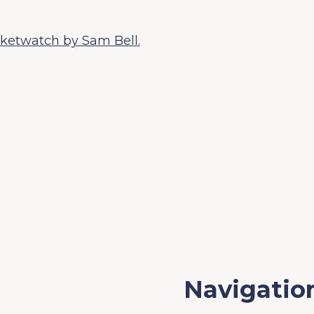
ketwatch by Sam Bell.
Navigatio