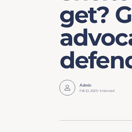
get? G
advoc
defen
Admin
Feb 13, 2020
-
1 min read