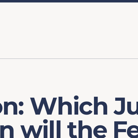
ory
FOMC Meetings
Healthcare
Industrial Policy an
Legal Anal
tegic Process
Jobs Day
Shortages and Bottlenecks
Productivity Analysis
Expanding 
Labor Market Analysis
Pandemic Response
on: Which J
n will the F