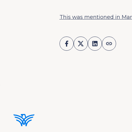
This was mentioned in Mar