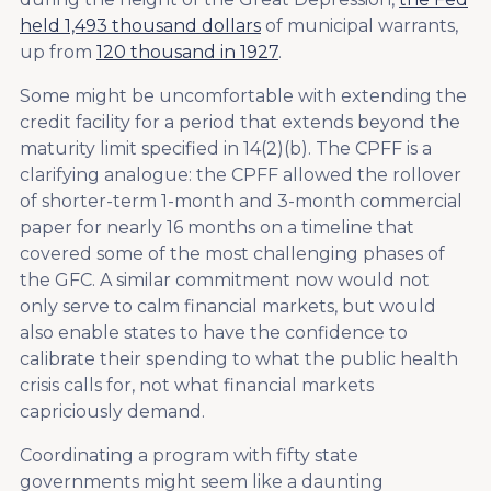
held 1,493 thousand dollars
of municipal warrants,
up from
120 thousand in 1927
.
Some might be uncomfortable with extending the
credit facility for a period that extends beyond the
maturity limit specified in 14(2)(b). The CPFF is a
clarifying analogue: the CPFF allowed the rollover
of shorter-term 1-month and 3-month commercial
paper for nearly 16 months on a timeline that
covered some of the most challenging phases of
the GFC. A similar commitment now would not
only serve to calm financial markets, but would
also enable states to have the confidence to
calibrate their spending to what the public health
crisis calls for, not what financial markets
capriciously demand.
Coordinating a program with fifty state
governments might seem like a daunting