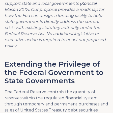
support state and local governments
(Konczal,
Mason 2017)
. Our proposal provides a roadmap for
how the Fed can design a funding facility to help
state governments directly address the current
crisis with existing statutory authority under the
Federal Reserve Act. No additional legislative or
executive action is required to enact our proposed
policy.
Extending the Privilege of
the Federal Government to
State Governments
The Federal Reserve controls the quantity of
reserves within the regulated financial system
through temporary and permanent purchases and
sales of United States Treasury debt securities