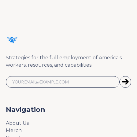
Strategies for the full employment of America's
workers, resources, and capabilities.
Navigation
About Us
Merch