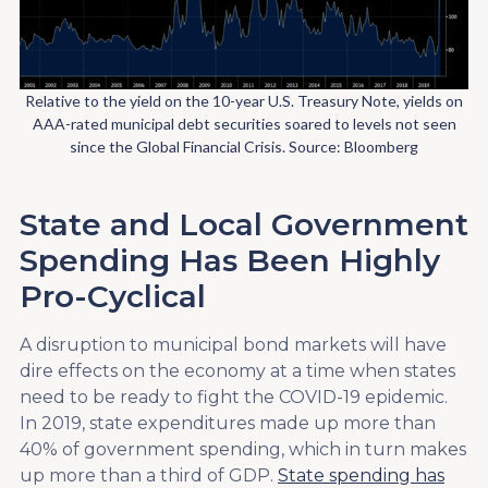
Relative to the yield on the 10-year U.S. Treasury Note, yields on
AAA-rated municipal debt securities soared to levels not seen
since the Global Financial Crisis. Source: Bloomberg
State and Local Government
Spending Has Been Highly
Pro-Cyclical
A disruption to municipal bond markets will have
dire effects on the economy at a time when states
need to be ready to fight the COVID-19 epidemic.
In 2019, state expenditures made up more than
40% of government spending, which in turn makes
up more than a third of GDP.
State spending has