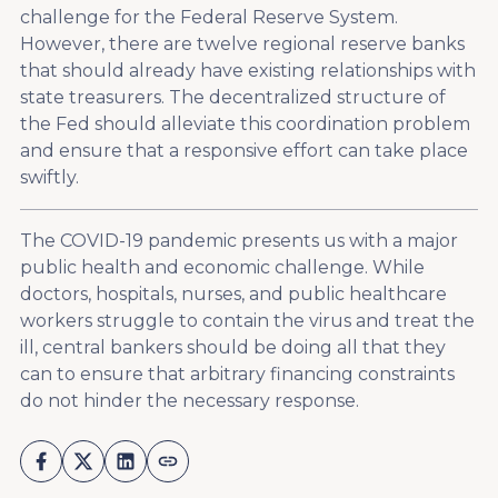
challenge for the Federal Reserve System.
However, there are twelve regional reserve banks
that should already have existing relationships with
state treasurers. The decentralized structure of
the Fed should alleviate this coordination problem
and ensure that a responsive effort can take place
swiftly.
The COVID-19 pandemic presents us with a major
public health and economic challenge. While
doctors, hospitals, nurses, and public healthcare
workers struggle to contain the virus and treat the
ill, central bankers should be doing all that they
can to ensure that arbitrary financing constraints
do not hinder the necessary response.