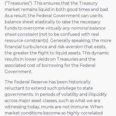
(“Treasuries”). This ensures that the Treasury
market remains liquid in both good times and bad.
As a result, the Federal Government can use its
balance sheet elastically to raise the necessary
funds to overcome
virtually any nominal balance
sheet constraint
(not to be confused with real
resource constraints). Generally speaking, the more
financial turbulence and risk-aversion that exists,
the greater the flight to liquid assets. This dynamic
results in lower yields on Treasuries and the
associated cost of borrowing for the Federal
Government.
The Federal Reserve has been historically
reluctant to extend such privilege to state
governments. In periods of volatility and illiquidity
across major asset classes, such as what we are
witnessing today, munis are not immune. When
market conditions become so highly correlated