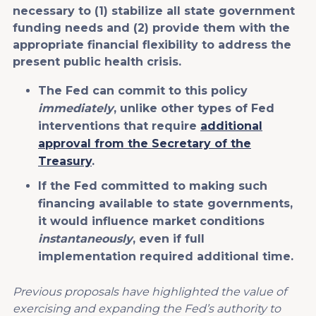
necessary to (1) stabilize all state government
funding needs and (2) provide them with the
appropriate financial flexibility to address the
present public health crisis.
The Fed can commit to this policy
immediately
, unlike other types of Fed
interventions that require
additional
approval from the Secretary of the
Treasury
.
If the Fed committed to making such
financing available to state governments,
it would influence market conditions
instantaneously
, even if full
implementation required additional time.
Previous proposals have highlighted the value of
exercising and expanding the Fed’s authority to