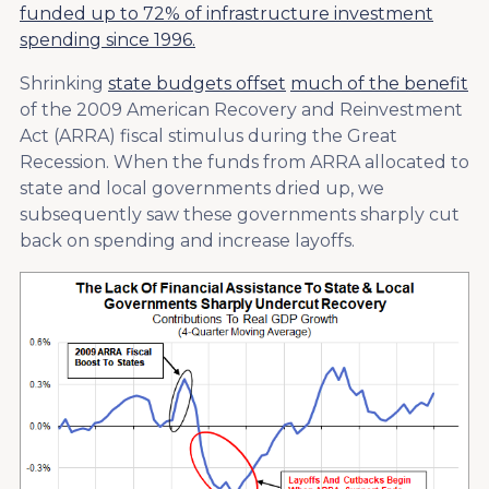
funded up to 72% of infrastructure investment
spending since 1996.
Shrinking
state budgets offset
much of the benefit
of the 2009 American Recovery and Reinvestment
Act (ARRA) fiscal stimulus during the Great
Recession. When the funds from ARRA allocated to
state and local governments dried up, we
subsequently saw these governments sharply cut
back on spending and increase layoffs.