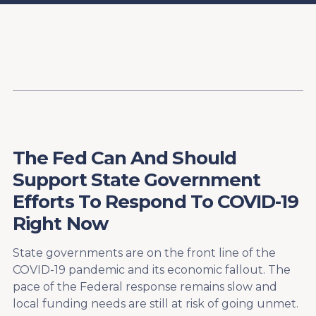
Content
Paint
The Fed Can And Should
Support State Government
Efforts To Respond To COVID-19
Right Now
State governments are on the front line of the
COVID-19 pandemic and its economic fallout. The
pace of the Federal response remains slow and
local funding needs are still at risk of going unmet.