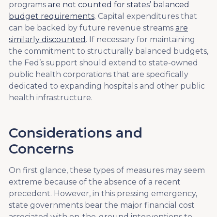
programs
are not counted for states’ balanced
budget requirements
. Capital expenditures that
can be backed by future revenue streams
are
similarly discounted
. If necessary for maintaining
the commitment to structurally balanced budgets,
the Fed’s support should extend to state-owned
public health corporations that are specifically
dedicated to expanding hospitals and other public
health infrastructure.
Considerations and
Concerns
On first glance, these types of measures may seem
extreme because of the absence of a recent
precedent. However, in this pressing emergency,
state governments bear the major financial cost
associated with on-the-ground interventions to