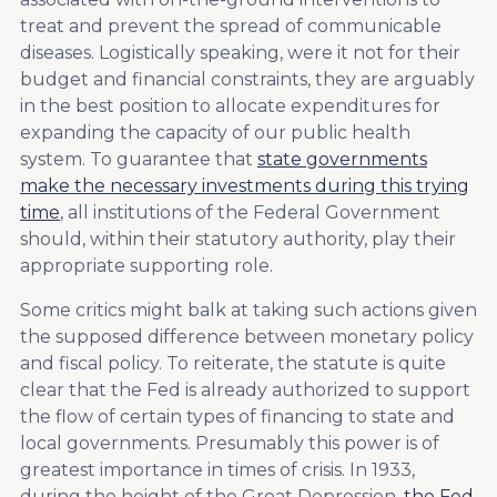
treat and prevent the spread of communicable
diseases. Logistically speaking, were it not for their
budget and financial constraints, they are arguably
in the best position to allocate expenditures for
expanding the capacity of our public health
system. To guarantee that
state governments
make the necessary investments during this trying
time
, all institutions of the Federal Government
should, within their statutory authority, play their
appropriate supporting role.
Some critics might balk at taking such actions given
the supposed difference between monetary policy
and fiscal policy. To reiterate, the statute is quite
clear that the Fed is already authorized to support
the flow of certain types of financing to state and
local governments. Presumably this power is of
greatest importance in times of crisis. In 1933,
during the height of the Great Depression,
the Fed