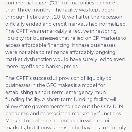
commercial paper (“CP”) of maturities no more
than three months. The facility was kept open
through February 1, 2010, well after the recession
officially ended and credit markets had normalized.
The CPFF was remarkably effective in restoring
liquidity for businesses that relied on CP markets to
access affordable financing. If these businesses
were not able to refinance affordably, ongoing
market dysfunction would have surely led to even
more layoffs and bankruptcies.
The CPFF’s successful provision of liquidity to
businesses in the GFC makes it a model for
establishing a short term, emergency muni
funding facility. A short-term funding facility will
allow state governments to ride out the COVID-19
pandemic and its associated market dysfunctions.
Market turbulence did not begin with muni
markets, but it now seems to be having a uniformly