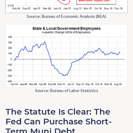
Source: Bureau of Economic Analysis (BEA)
Source: Bureau of Labor Statistics
The Statute Is Clear: The
Fed Can Purchase Short-
Term Muni Debt