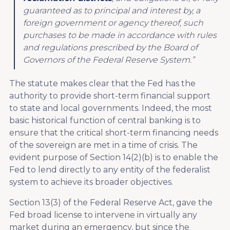
guaranteed as to principal and interest by, a
foreign government or agency thereof, such
purchases to be made in accordance with rules
and regulations prescribed by the Board of
Governors of the Federal Reserve System.”
The statute makes clear that the Fed has the
authority to provide short-term financial support
to state and local governments. Indeed, the most
basic historical function of central banking is to
ensure that the critical short-term financing needs
of the sovereign are met in a time of crisis. The
evident purpose of Section 14(2)(b) is to enable the
Fed to lend directly to any entity of the federalist
system to achieve its broader objectives.
Section 13(3) of the Federal Reserve Act, gave the
Fed broad license to intervene in virtually any
market during an emergency, but since the