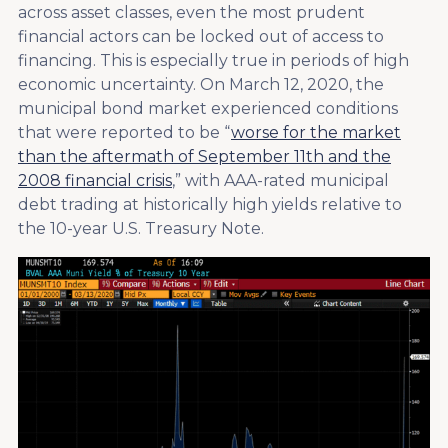
across asset classes, even the most prudent
financial actors can be locked out of access to
financing. This is especially true in periods of high
economic uncertainty. On March 12, 2020, the
municipal bond market experienced conditions
that were reported to be “
worse for the market
than the aftermath of September 11th and the
2008 financial crisis
,” with AAA-rated municipal
debt trading at historically high yields relative to
the 10-year U.S. Treasury Note.