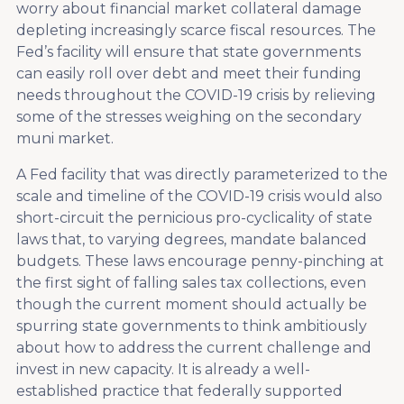
worry about financial market collateral damage
depleting increasingly scarce fiscal resources. The
Fed’s facility will ensure that state governments
can easily roll over debt and meet their funding
needs throughout the COVID-19 crisis by relieving
some of the stresses weighing on the secondary
muni market.
A Fed facility that was directly parameterized to the
scale and timeline of the COVID-19 crisis would also
short-circuit the pernicious pro-cyclicality of state
laws that, to varying degrees, mandate balanced
budgets. These laws encourage penny-pinching at
the first sight of falling sales tax collections, even
though the current moment should actually be
spurring state governments to think ambitiously
about how to address the current challenge and
invest in new capacity. It is already a well-
established practice that federally supported