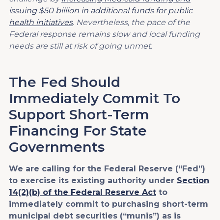
issuing $50 billion in additional funds for public
health initiatives
. Nevertheless, the pace of the
Federal response remains slow and local funding
needs are still at risk of going unmet.
The Fed Should
Immediately Commit To
Support Short-Term
Financing For State
Governments
We are calling for the Federal Reserve (“Fed”)
to exercise its existing authority under
Section
14(2)(b) of the Federal Reserve Act
to
immediately commit to purchasing short-term
municipal debt securities (“munis”) as is