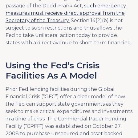
passage of the Dodd-Frank Act,
such emergency
measures must receive direct approval from the
Secretary of the Treasury.
Section 14(2)(b) is not
subject to such restrictions and thus allows the
Fed to take unilateral action today to provide
states with a direct avenue to short-term financing.
Using the Fed’s Crisis
Facilities As A Model
Prior Fed lending facilities during the Global
Financial Crisis (“GFC”) offer a clear model of how
the Fed can support state governments as they
seek to make critical expenditures and investments
in a time of crisis. The Commercial Paper Funding
Facility (“CPFF”) was established on October 27,
2008 to purchase unsecured and asset backed