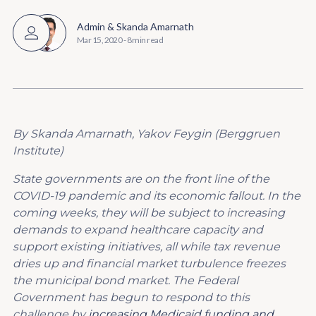
Admin
&
Skanda Amarnath
Mar 15, 2020
-
8 min read
By Skanda Amarnath, Yakov Feygin (Berggruen
Institute)
State governments are on the front line of the
COVID-19 pandemic and its economic fallout. In the
coming weeks, they will be subject to increasing
demands to expand healthcare capacity and
support existing initiatives, all while tax revenue
dries up and financial market turbulence freezes
the municipal bond market. The Federal
Government has begun to respond to this
challenge by
increasing Medicaid funding and