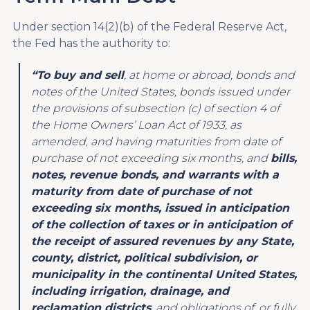
Under section 14(2)(b) of the Federal Reserve Act,
the Fed has the authority to:
“To buy and sell
, at home or abroad, bonds and
notes of the United States, bonds issued under
the provisions of subsection (c) of section 4 of
the Home Owners’ Loan Act of 1933, as
amended, and having maturities from date of
purchase of not exceeding six months, and
bills,
notes, revenue bonds, and warrants with a
maturity from date of purchase of not
exceeding six months, issued in anticipation
of the collection of taxes or in anticipation of
the receipt of assured revenues by any State,
county, district, political subdivision, or
municipality in the continental United States,
including irrigation, drainage, and
reclamation districts
, and obligations of, or fully