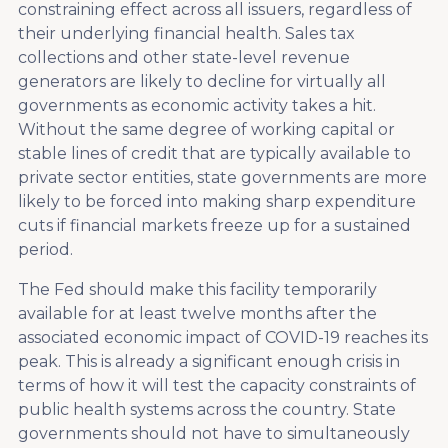
constraining effect across all issuers, regardless of
their underlying financial health. Sales tax
collections and other state-level revenue
generators are likely to decline for virtually all
governments as economic activity takes a hit.
Without the same degree of working capital or
stable lines of credit that are typically available to
private sector entities, state governments are more
likely to be forced into making sharp expenditure
cuts if financial markets freeze up for a sustained
period.
The Fed should make this facility temporarily
available for at least twelve months after the
associated economic impact of COVID-19 reaches its
peak. This is already a significant enough crisis in
terms of how it will test the capacity constraints of
public health systems across the country. State
governments should not have to simultaneously