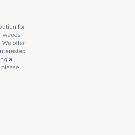
bution for
he-weeds
 We offer
interested
ing a
 please