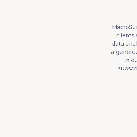
MacroSuit
clients
data ana
a generou
in o
subscr