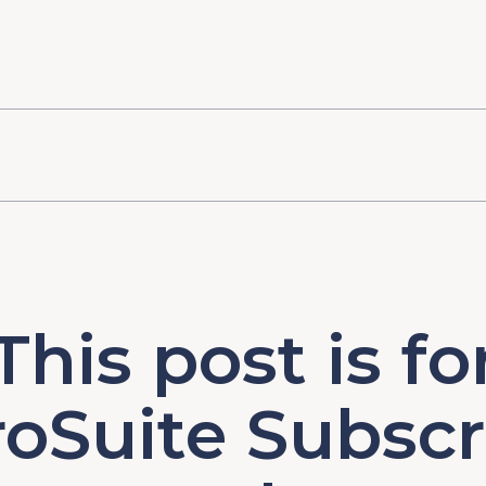
This post is fo
oSuite Subscr