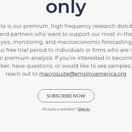
only
e is our premium, high frequency research distri
 and partners who want to support our most in-t
lysis, monitoring, and macroeconomic forecasting.
s free trial period to individuals or firms who are 
ur premium analysis. If you’re interested in becom
iber, have questions, or would like to see samples,
reach out to
macrosuite@employamerica.org
SUBSCRIBE NOW
Already a member?
Sign in