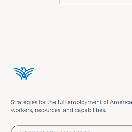
Strategies for the full employment of America
workers, resources, and capabilities.