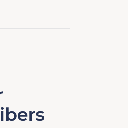
r
ibers