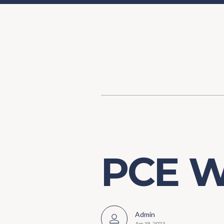
Content
Our Hist
Paint
Our Stra
FAQs
PCE W
Admin
Apr 18, 2023
-