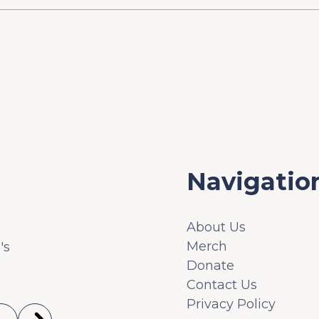
Navigatio
About Us
Merch
's
Donate
Contact Us
Privacy Policy