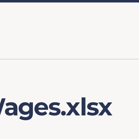
ory
FOMC Meetings
Healthcare
Industrial Policy an
Legal Anal
tegic Process
Jobs Day
Shortages and Bottlenecks
Productivity Analysis
Expanding 
Labor Market Analysis
Pandemic Response
ages.xlsx