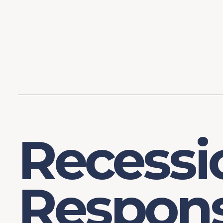
Content
Our Hist
Paint
Our Stra
FAQs