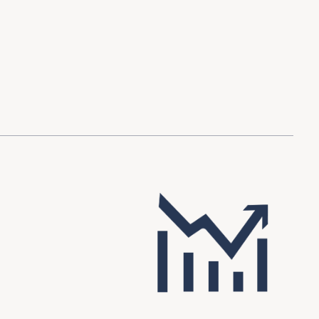
d Investment
ysis
Financial Conditions Monitor
the Toolkit
Fedspeak Monitor
Core Cast
Supply Chain Monitor
MacroSuite Commentary