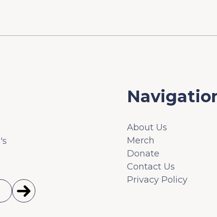
Navigatio
About Us
Merch
's
Donate
Contact Us
Privacy Policy