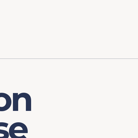
ory
FOMC Meetings
Healthcare
Industrial Policy an
Legal Anal
tegic Process
Jobs Day
Shortages and Bottlenecks
Productivity Analysis
Expanding 
Labor Market Analysis
Pandemic Response