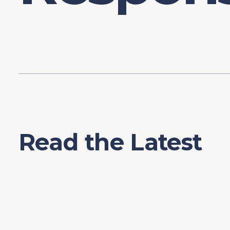
Read the Latest