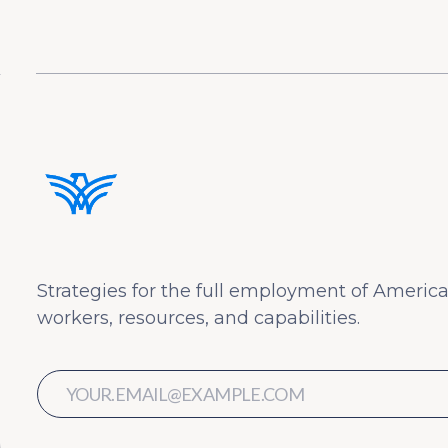
Strategies for the full employment of America
workers, resources, and capabilities.