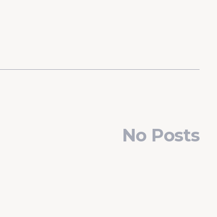
No Posts