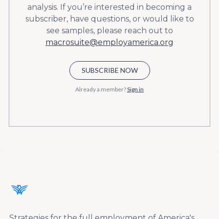
analysis. If you’re interested in becoming a
subscriber, have questions, or would like to
see samples, please reach out to
macrosuite@employamerica.org
SUBSCRIBE NOW
Already a member?
Sign in
Strategies for the full employment of America's