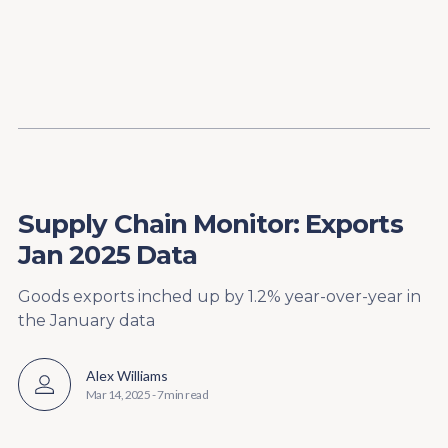
Content
Paint
Supply Chain Monitor: Exports
Jan 2025 Data
Goods exports inched up by 1.2% year-over-year in
the January data
Alex Williams
Mar 14, 2025
-
7 min read