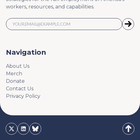
workers, resources, and capabilities.
Navigation
About Us
Merch
Donate
Contact Us
Privacy Policy