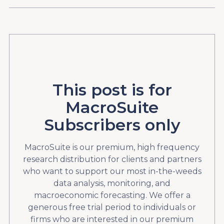
This post is for
MacroSuite
Subscribers only
MacroSuite is our premium, high frequency
research distribution for clients and partners
who want to support our most in-the-weeds
data analysis, monitoring, and
macroeconomic forecasting. We offer a
generous free trial period to individuals or
firms who are interested in our premium