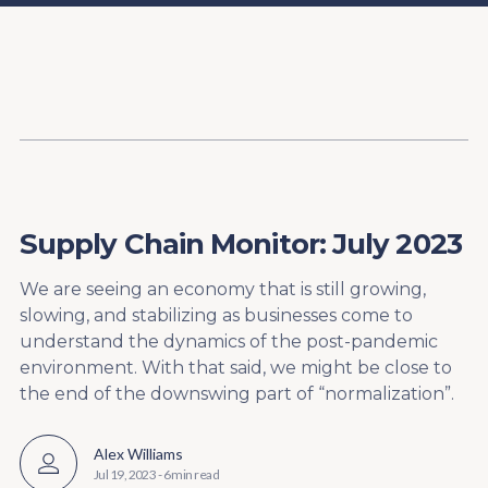
Content
Paint
Supply Chain Monitor: July 2023
We are seeing an economy that is still growing,
slowing, and stabilizing as businesses come to
understand the dynamics of the post-pandemic
environment. With that said, we might be close to
the end of the downswing part of “normalization”.
Alex Williams
Jul 19, 2023
-
6 min read