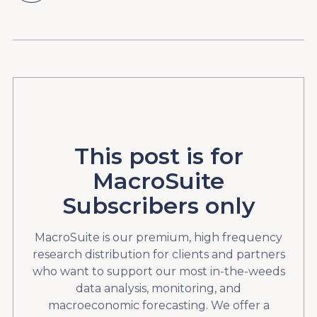
This post is for
MacroSuite
Subscribers only
MacroSuite is our premium, high frequency
research distribution for clients and partners
who want to support our most in-the-weeds
data analysis, monitoring, and
macroeconomic forecasting. We offer a