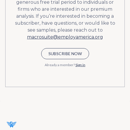
generous free trial period to individuals or
firms who are interested in our premium
analysis. If you’re interested in becoming a
subscriber, have questions, or would like to
see samples, please reach out to
macrosuite@employamerica.org
SUBSCRIBE NOW
Already a member?
Sign in