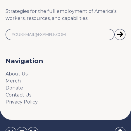
Strategies for the full employment of America's
workers, resources, and capabilities.
Navigation
About Us
Merch
Donate
Contact Us
Privacy Policy