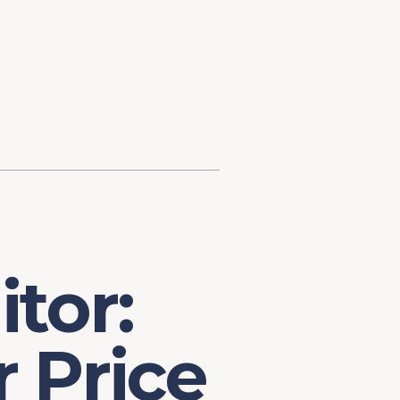
d Investment
ysis
Financial Conditions Monitor
the Toolkit
Fedspeak Monitor
Core Cast
Supply Chain Monitor
MacroSuite Commentary
tor:
 Price