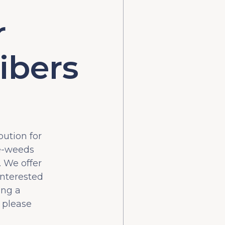
r
ibers
bution for
he-weeds
 We offer
interested
ing a
 please