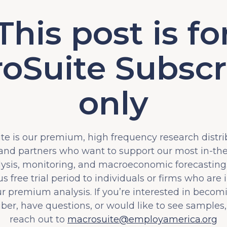
This post is fo
oSuite Subscr
only
e is our premium, high frequency research distri
 and partners who want to support our most in-t
lysis, monitoring, and macroeconomic forecasting.
s free trial period to individuals or firms who are 
ur premium analysis. If you’re interested in becom
iber, have questions, or would like to see samples,
reach out to
macrosuite@employamerica.org