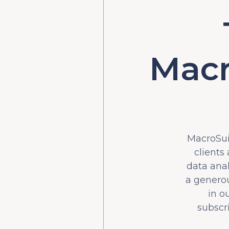
Macr
MacroSuit
clients
data ana
a generou
in o
subscr