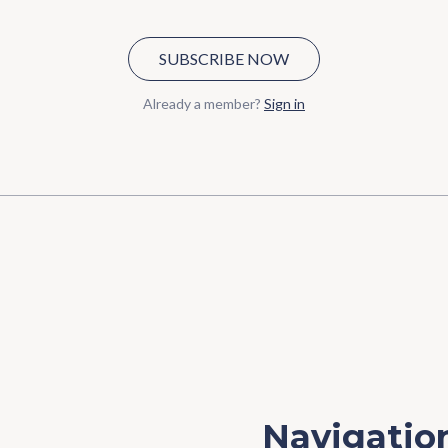
SUBSCRIBE NOW
Already a member?
Sign in
Navigatio