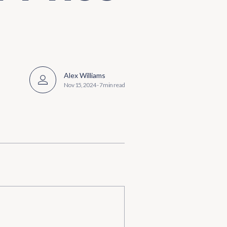
Alex Williams
Nov 15, 2024
-
7 min read