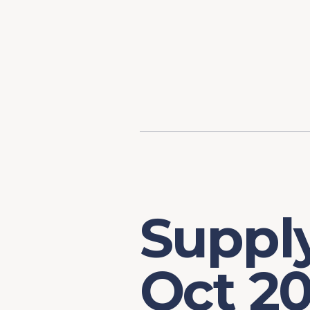
Content
Our Hist
Paint
Our Stra
FAQs
Supply
Oct 20