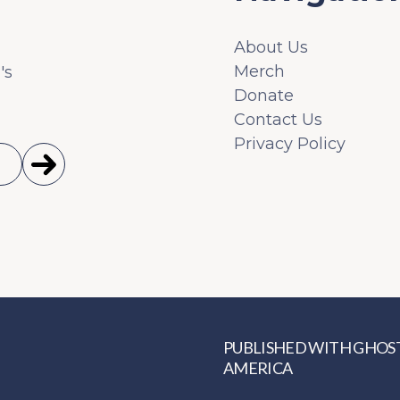
About Us
Merch
's
Donate
Contact Us
Privacy Policy
PUBLISHED WITH
GHOS
AMERICA