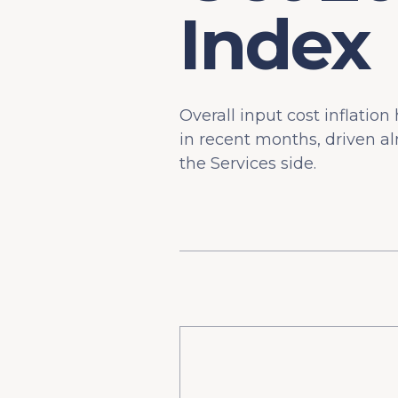
Index
Overall input cost inflatio
in recent months, driven al
the Services side.