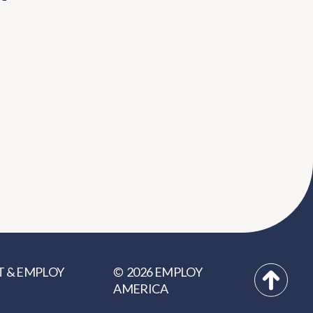
2026
EMPLOY
T
&
EMPLOY
©
AMERICA