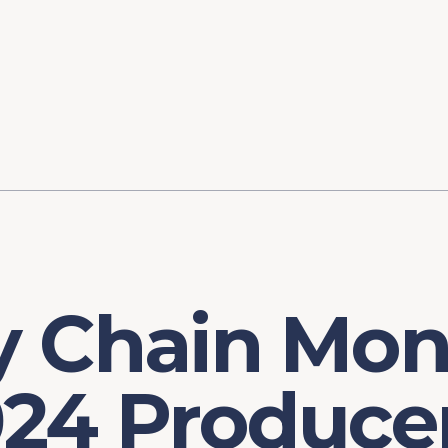
ory
FOMC Meetings
Healthcare
Industrial Policy an
Legal Anal
tegic Process
Jobs Day
Shortages and Bottlenecks
Productivity Analysis
Expanding 
Labor Market Analysis
Pandemic Response
 Chain Moni
24 Producer