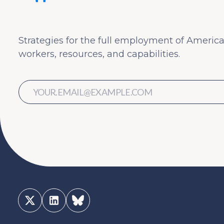
Strategies for the full employment of America
workers, resources, and capabilities.