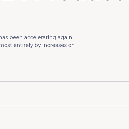
n has been accelerating again
most entirely by increases on