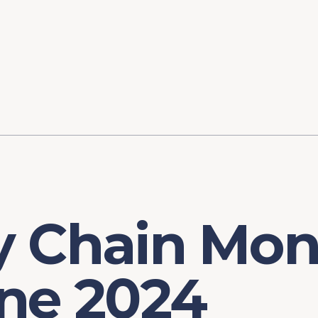
ory
FOMC Meetings
Healthcare
Industrial Policy an
Legal Anal
tegic Process
Jobs Day
Shortages and Bottlenecks
Productivity Analysis
Expanding 
Labor Market Analysis
Pandemic Response
 Chain Moni
une 2024