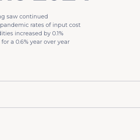
ing saw continued
pandemic rates of input cost
ities increased by 0.1%
for a 0.6% year over year