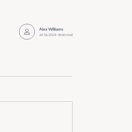
Alex Williams
Jul 16, 2024
-
4 min read