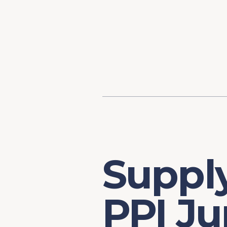
Content
Our Hist
Paint
Our Stra
FAQs
Supply
PPI J