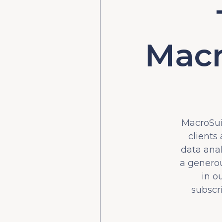
Macr
MacroSuit
clients
data ana
a generou
in o
subscr