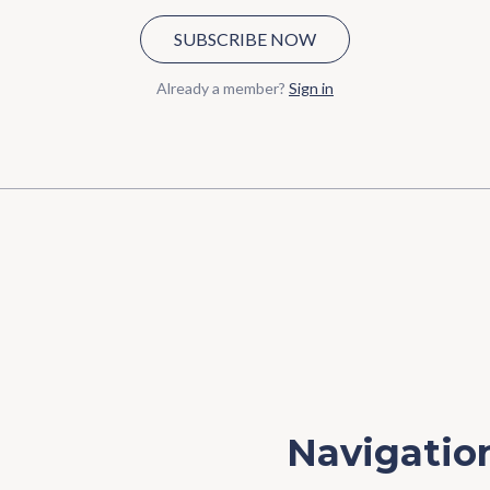
SUBSCRIBE NOW
Already a member?
Sign in
Navigatio