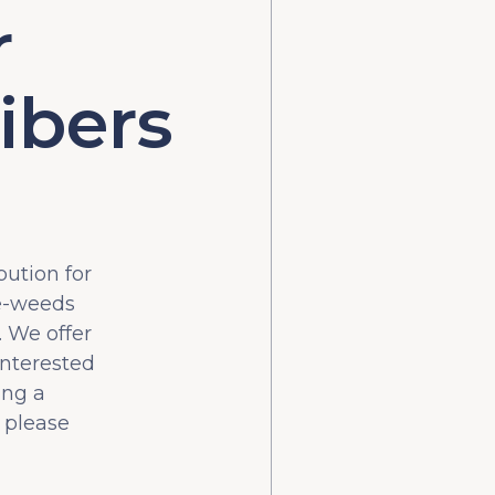
r
ibers
bution for
he-weeds
 We offer
interested
ing a
 please