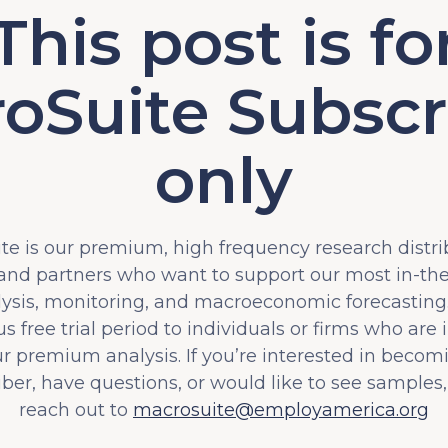
This post is fo
oSuite Subscr
only
e is our premium, high frequency research distri
 and partners who want to support our most in-t
lysis, monitoring, and macroeconomic forecasting.
s free trial period to individuals or firms who are 
ur premium analysis. If you’re interested in becom
iber, have questions, or would like to see samples,
reach out to
macrosuite@employamerica.org