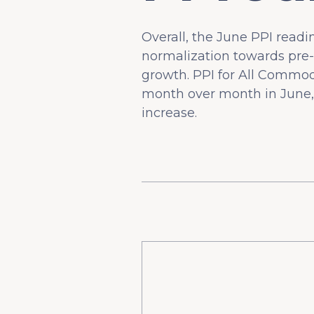
Overall, the June PPI read
normalization towards pre-
growth. PPI for All Commod
month over month in June, 
increase.