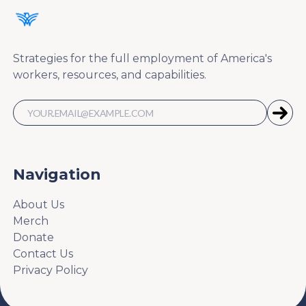
Strategies for the full employment of America's
workers, resources, and capabilities.
Navigation
About Us
Merch
Donate
Contact Us
Privacy Policy