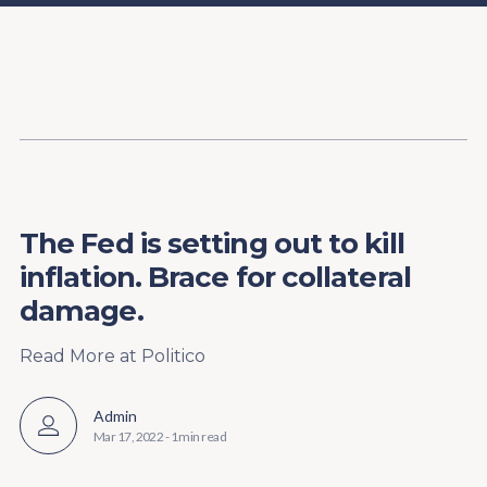
Content
Paint
The Fed is setting out to kill
inflation. Brace for collateral
damage.
Read More at Politico
Admin
Mar 17, 2022
-
1 min read