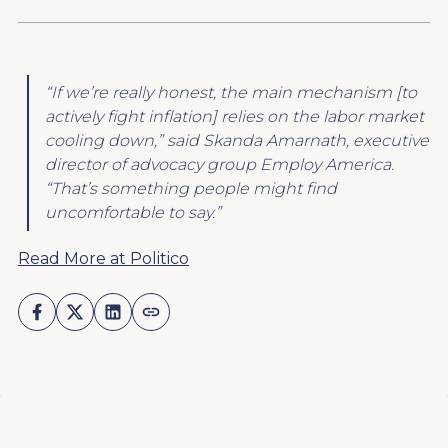
“If we’re really honest, the main mechanism [to
actively fight inflation] relies on the labor market
cooling down,” said Skanda Amarnath, executive
director of advocacy group Employ America.
“That’s something people might find
uncomfortable to say.”
Read More at Politico