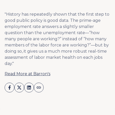
"History has repeatedly shown that the first step to
good public policy is good data. The prime-age
employment rate answers a slightly smaller
question than the unemployment rate—“how
many people are working?” instead of “how many
members of the labor force are working?”—but by
doing so, it gives us a much more robust real-time
assessment of labor market health on each jobs
day."
Read More at Barron's