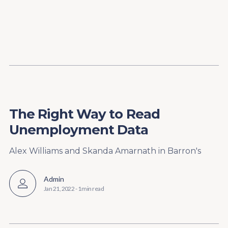
Content
Paint
The Right Way to Read
Unemployment Data
Alex Williams and Skanda Amarnath in Barron's
Admin
Jan 21, 2022
-
1 min read