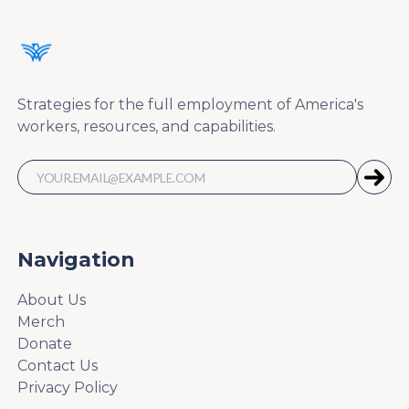
Strategies for the full employment of America's
workers, resources, and capabilities.
Navigation
About Us
Merch
Donate
Contact Us
Privacy Policy