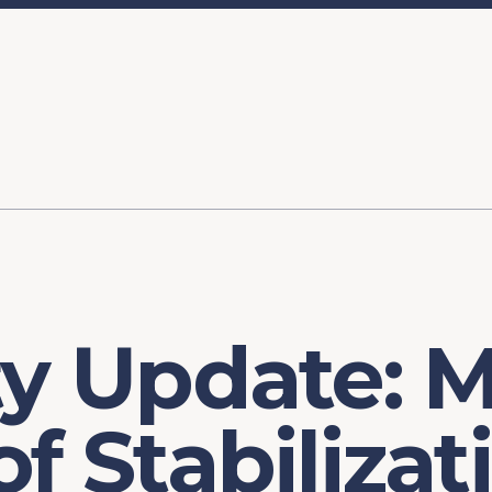
ory
FOMC Meetings
Healthcare
Industrial Policy an
Legal Anal
tegic Process
Jobs Day
Shortages and Bottlenecks
Productivity Analysis
Expanding 
Labor Market Analysis
Pandemic Response
ty Update: 
of Stabilizat