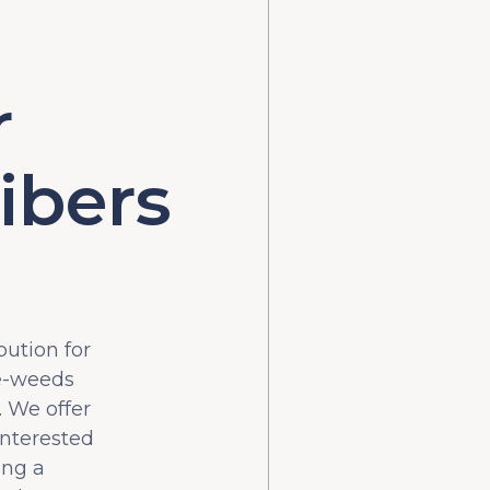
r
ibers
bution for
he-weeds
 We offer
interested
ing a