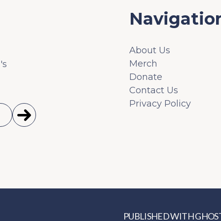
Navigatio
About Us
Merch
's
Donate
Contact Us
Privacy Policy
PUBLISHED WITH
GHOS