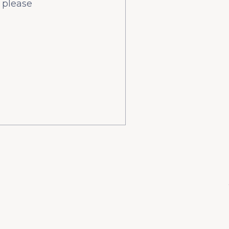
 please