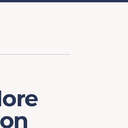
d Investment
ysis
Financial Conditions Monitor
the Toolkit
Fedspeak Monitor
Core Cast
Supply Chain Monitor
MacroSuite Commentary
More
ion