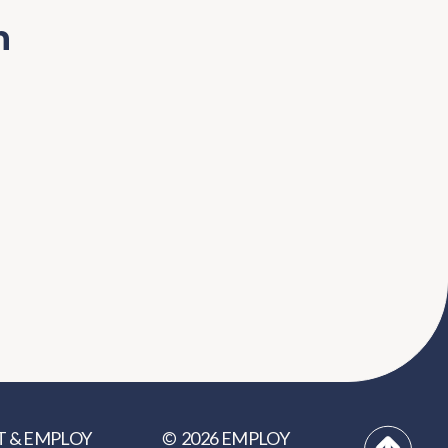
n
2026
EMPLOY
T
&
EMPLOY
©