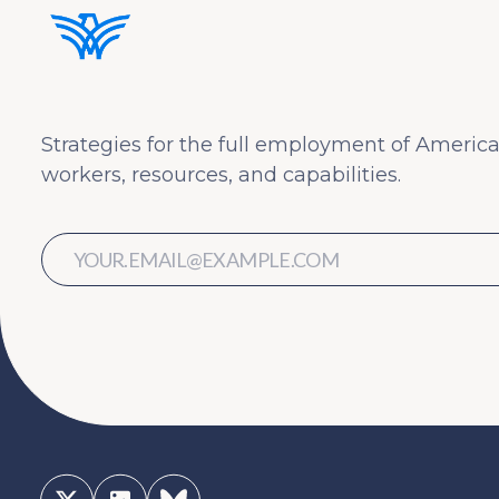
Strategies for the full employment of America
workers, resources, and capabilities.