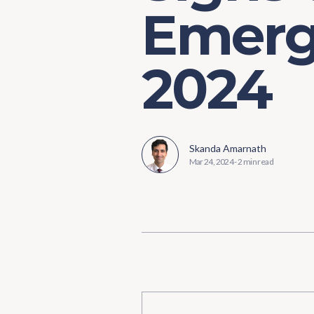
Emerg
2024
Skanda Amarnath
Mar 24, 2024
-
2 min read