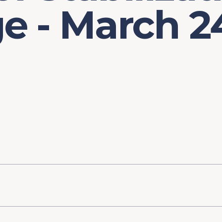
e - March 2