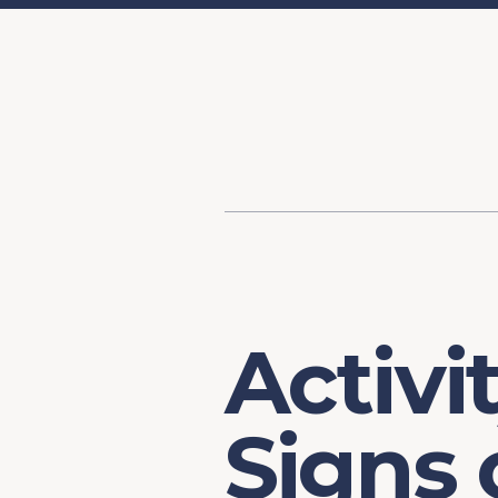
Content
Our Hist
Paint
Our Stra
FAQs
Activi
Signs 