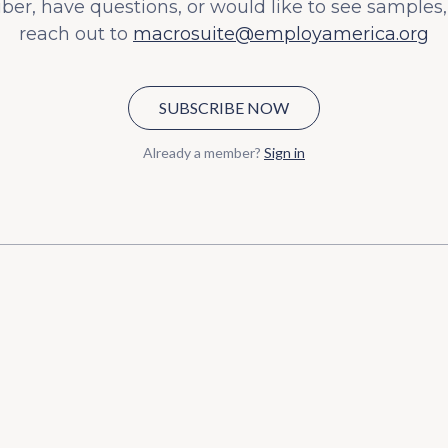
iber, have questions, or would like to see samples,
reach out to
macrosuite@employamerica.org
SUBSCRIBE NOW
Already a member?
Sign in