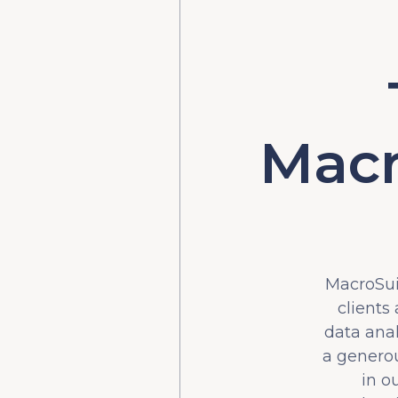
Macr
MacroSuit
clients
data ana
a generou
in o