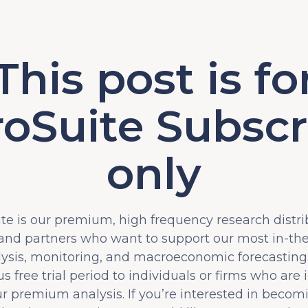
This post is fo
oSuite Subscr
only
e is our premium, high frequency research distri
 and partners who want to support our most in-t
lysis, monitoring, and macroeconomic forecasting.
s free trial period to individuals or firms who are 
ur premium analysis. If you’re interested in becom