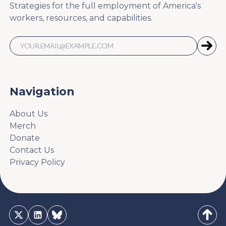
Strategies for the full employment of America's
workers, resources, and capabilities.
Navigation
About Us
Merch
Donate
Contact Us
Privacy Policy