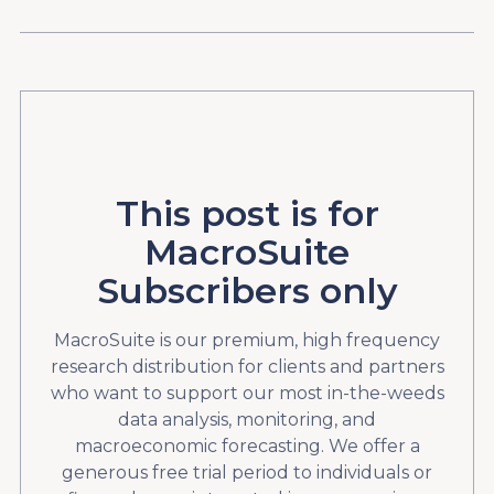
This post is for
MacroSuite
Subscribers only
MacroSuite is our premium, high frequency
research distribution for clients and partners
who want to support our most in-the-weeds
data analysis, monitoring, and
macroeconomic forecasting. We offer a
generous free trial period to individuals or