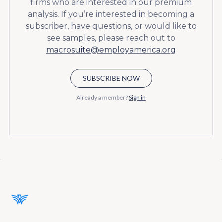
firms who are interested in our premium
analysis. If you’re interested in becoming a
subscriber, have questions, or would like to
see samples, please reach out to
macrosuite@employamerica.org
SUBSCRIBE NOW
Already a member?
Sign in