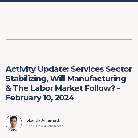
Content
Paint
Activity Update: Services Sector
Stabilizing, Will Manufacturing
& The Labor Market Follow? -
February 10, 2024
Skanda Amarnath
Feb 10, 2024
-
2 min read