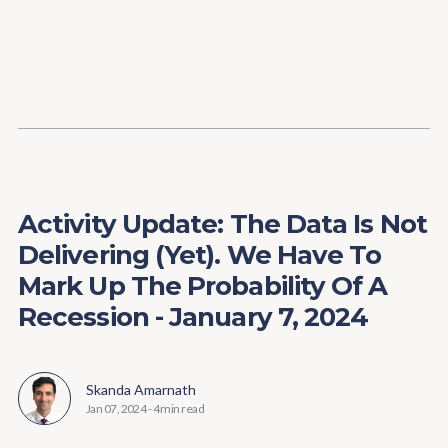
Content
Paint
Activity Update: The Data Is Not
Delivering (Yet). We Have To
Mark Up The Probability Of A
Recession - January 7, 2024
Skanda Amarnath
Jan 07, 2024
-
4 min read