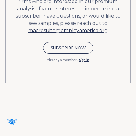
firms who are interested in our premium
analysis. If you’re interested in becoming a
subscriber, have questions, or would like to
see samples, please reach out to
macrosuite@employamerica.org
SUBSCRIBE NOW
Already a member?
Sign in