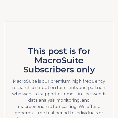
This post is for
MacroSuite
Subscribers only
MacroSuite is our premium, high frequency
research distribution for clients and partners
who want to support our most in-the-weeds
data analysis, monitoring, and
macroeconomic forecasting. We offer a
generous free trial period to individuals or