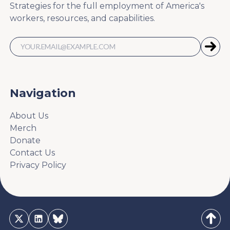
Strategies for the full employment of America's
workers, resources, and capabilities.
Navigation
About Us
Merch
Donate
Contact Us
Privacy Policy