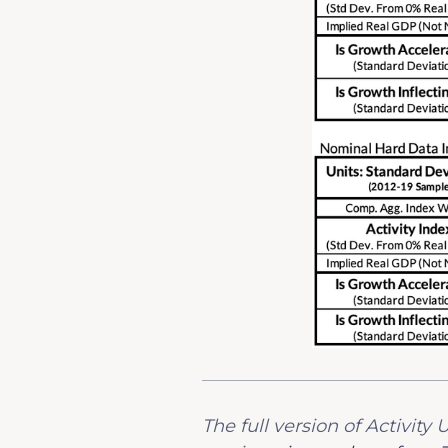
The full version of Activit