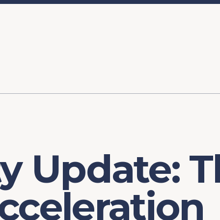
ory
FOMC Meetings
Healthcare
Industrial Policy an
Legal Anal
tegic Process
Jobs Day
Shortages and Bottlenecks
Productivity Analysis
Expanding 
Labor Market Analysis
Pandemic Response
ty Update: 
cceleration