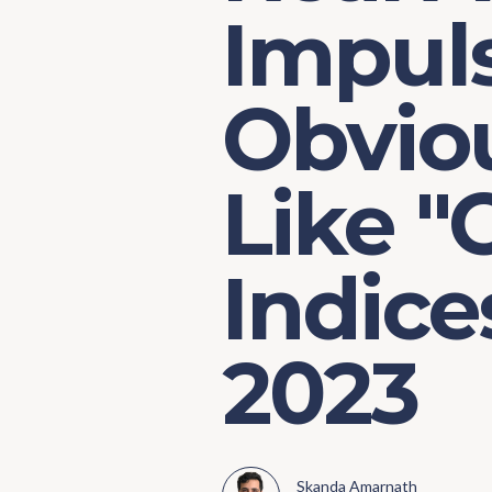
Impul
Obvio
Like "
Indice
2023
Skanda Amarnath