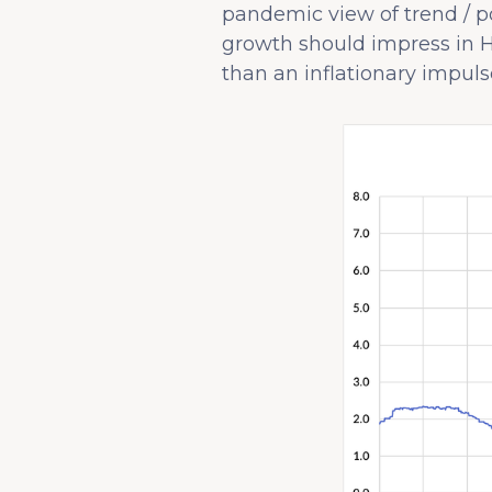
pandemic view of trend / po
growth should impress in H
than an inflationary impulse