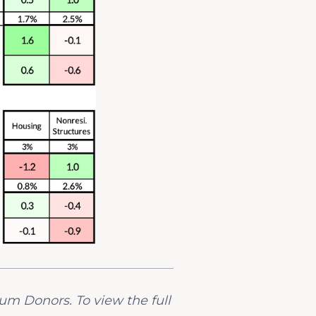
ium Donors. To view the full