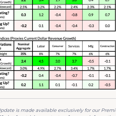
y Update is made available exclusively for our Prem