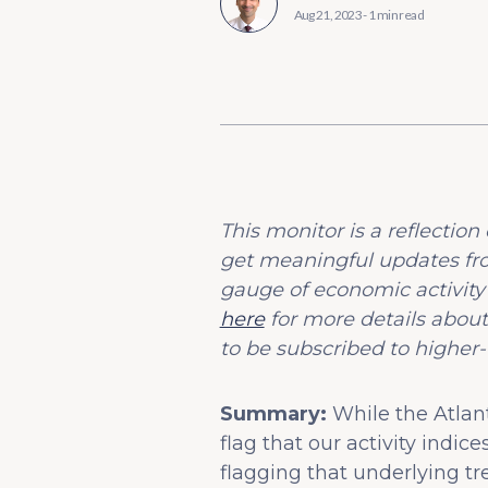
Aug 21, 2023
-
1 min read
This monitor is a reflecti
get meaningful updates fr
gauge of economic activity
here
for more details about
to be subscribed to higher-
Summary:
While the Atlan
flag that our activity ind
flagging that underlying t