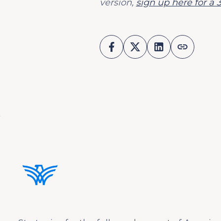
version,
sign up here for a 3