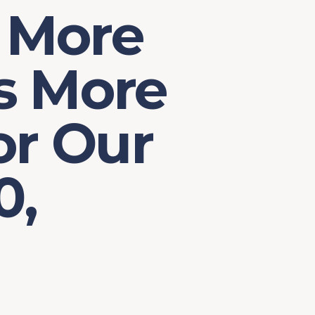
 More
s More
or Our
0,