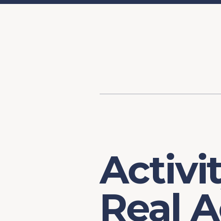
Content
Our Hist
Paint
Our Stra
FAQs
Activi
Real A