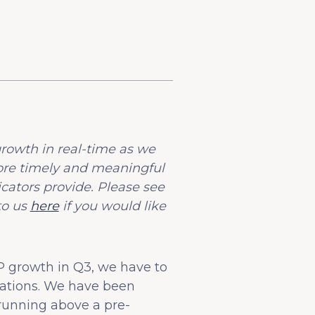
rowth in real-time as we
ore timely and meaningful
ators provide. Please see
to us
here
if you would like
 growth in Q3, we have to
vations. We have been
 running above a pre-