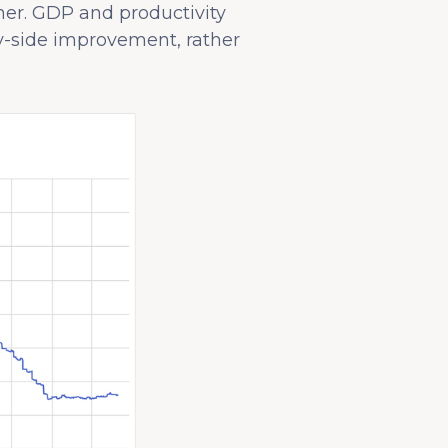
ther. GDP and productivity
y-side improvement, rather