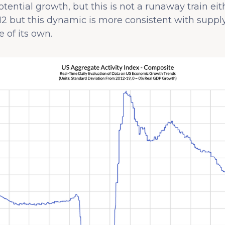
tential growth, but this is not a runaway train ei
2 but this dynamic is more consistent with suppl
 of its own.