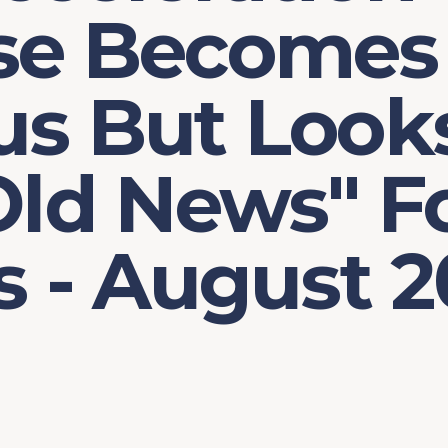
se Becomes
us But Look
Old News" F
s - August 2