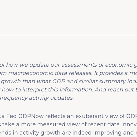
on of how we update our assessments of economic g
om macroeconomic data releases. It provides a m
 growth than what GDP and similar summary indic
 how to interpret this information. And reach out 
frequency activity updates.
ta Fed GDPNow reflects an exuberant view of GDP
ices take a more measured view of recent data inno
rends in activity growth are indeed improving and