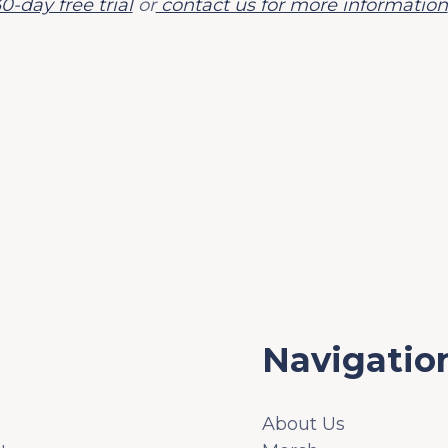
0-day free trial
or
contact us for more information
Navigatio
About Us