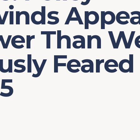
inds Appea
wer Than W
usly Feared
25