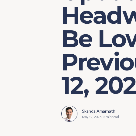
Headw
Be Lo
Previo
12, 20
Skanda Amarnath
May 12, 2025
-
2 min read