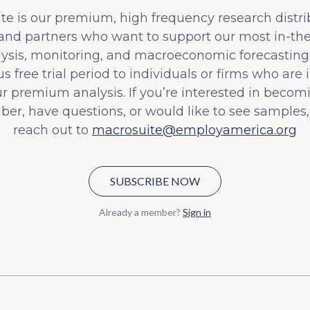
e is our premium, high frequency research distri
 and partners who want to support our most in-t
lysis, monitoring, and macroeconomic forecasting.
s free trial period to individuals or firms who are 
ur premium analysis. If you’re interested in becom
iber, have questions, or would like to see samples,
reach out to
macrosuite@employamerica.org
SUBSCRIBE NOW
Already a member?
Sign in