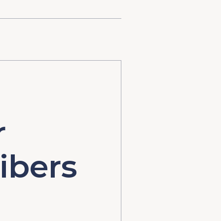
r
ibers