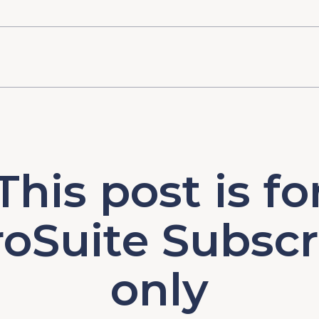
This post is fo
oSuite Subscr
only