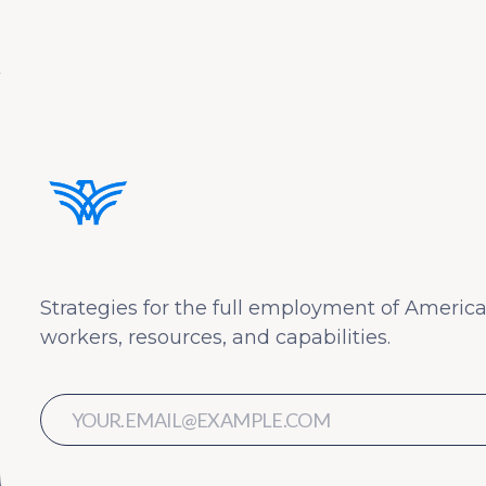
Strategies for the full employment of America
workers, resources, and capabilities.