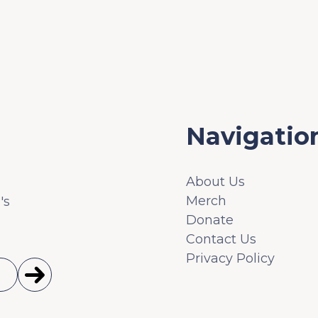
Navigatio
About Us
Merch
's
Donate
Contact Us
Privacy Policy