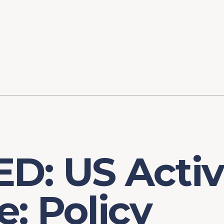
ory
FOMC Meetings
Healthcare
Industrial Policy an
Legal Anal
tegic Process
Jobs Day
Shortages and Bottlenecks
Productivity Analysis
Expanding 
Labor Market Analysis
Pandemic Response
D: US Activ
: Policy