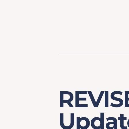
Content
Our Hist
Paint
Our Stra
FAQs
REVISE
Update