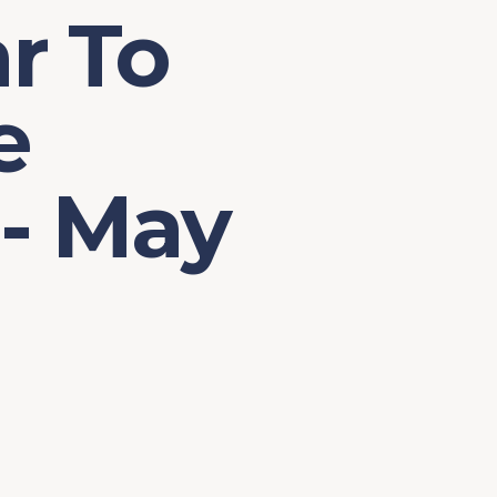
r To
e
 - May