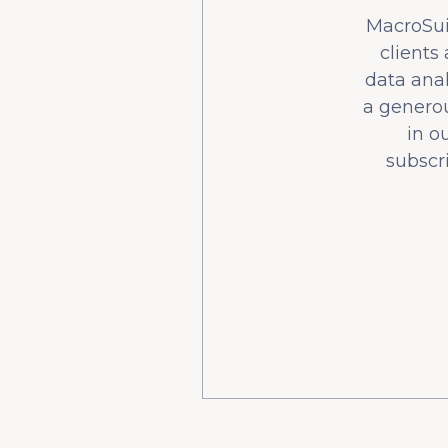
MacroSuit
clients
data ana
a generou
in o
subscr