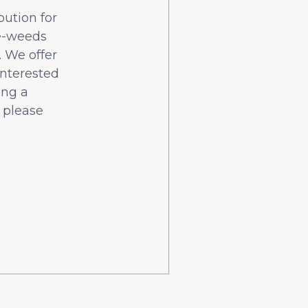
bution for
he-weeds
 We offer
interested
ing a
 please