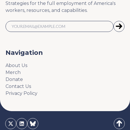
Strategies for the full employment of America's
workers, resources, and capabilities.
Navigation
About Us
Merch
Donate
Contact Us
Privacy Policy