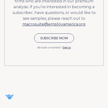
firms who are interested in our premium
analysis. If you’re interested in becoming a
subscriber, have questions, or would like to
see samples, please reach out to
macrosuite@employamerica.org
SUBSCRIBE NOW
Already a member?
Sign in