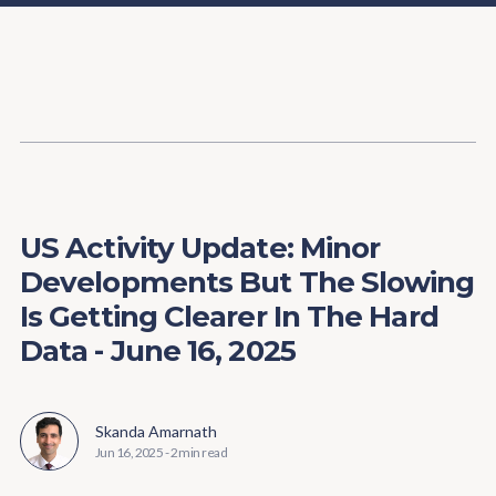
Content
Paint
US Activity Update: Minor
Developments But The Slowing
Is Getting Clearer In The Hard
Data - June 16, 2025
Skanda Amarnath
Jun 16, 2025
-
2 min read