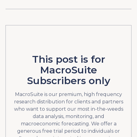
This post is for
MacroSuite
Subscribers only
MacroSuite is our premium, high frequency
research distribution for clients and partners
who want to support our most in-the-weeds
data analysis, monitoring, and
macroeconomic forecasting. We offer a
generous free trial period to individuals or