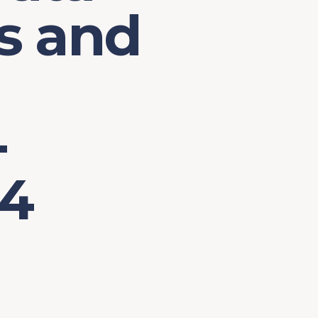
s and
-
24