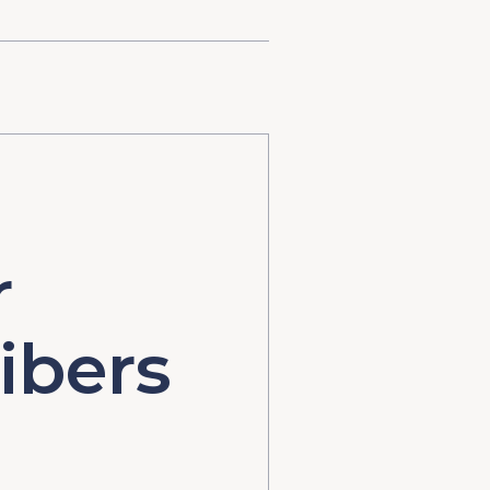
r
ibers