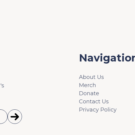
Navigatio
About Us
Merch
's
Donate
Contact Us
Privacy Policy