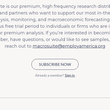
e is our premium, high frequency research distri
 and partners who want to support our most in-t
lysis, monitoring, and macroeconomic forecasting.
s free trial period to individuals or firms who are 
ur premium analysis. If you’re interested in becom
iber, have questions, or would like to see samples,
reach out to
macrosuite@employamerica.org
SUBSCRIBE NOW
Already a member?
Sign in