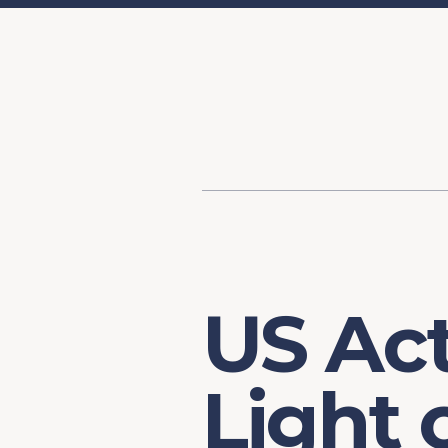
Content
Our Hist
Paint
Our Stra
FAQs
US Act
Light 