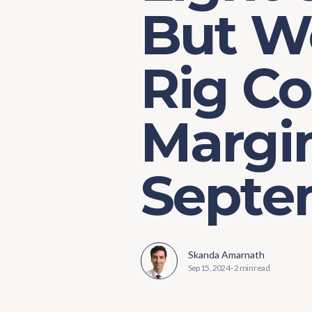
But W
Rig C
Margin
Septe
Skanda Amarnath
Sep 15, 2024
-
2 min read