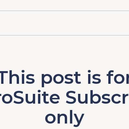
This post is fo
oSuite Subscr
only