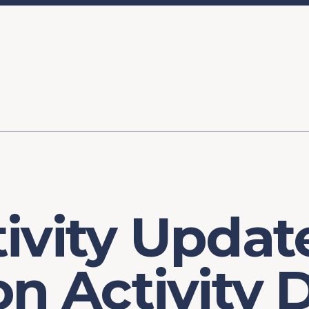
ory
FOMC Meetings
Healthcare
Industrial Policy an
Legal Anal
tegic Process
Jobs Day
Shortages and Bottlenecks
Productivity Analysis
Expanding 
Labor Market Analysis
Pandemic Response
ivity Updat
on Activity 