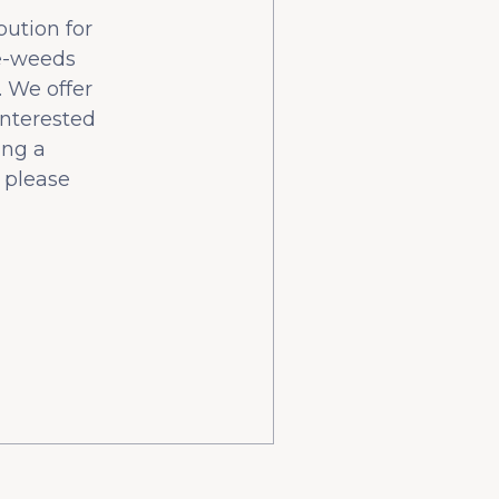
bution for
he-weeds
 We offer
interested
ing a
 please