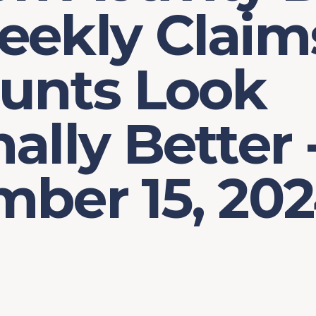
eekly Claim
ounts Look
ally Better 
mber 15, 20