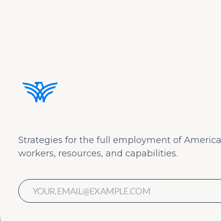
Strategies for the full employment of America
workers, resources, and capabilities.