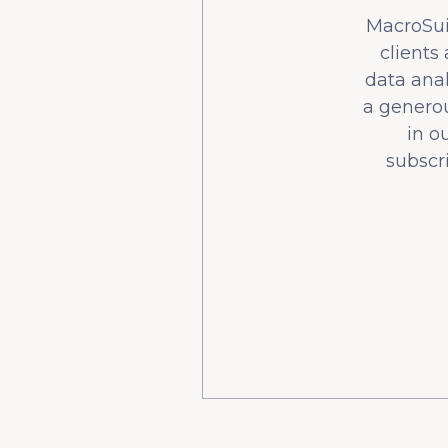
MacroSuit
clients
data ana
a generou
in o
subscr