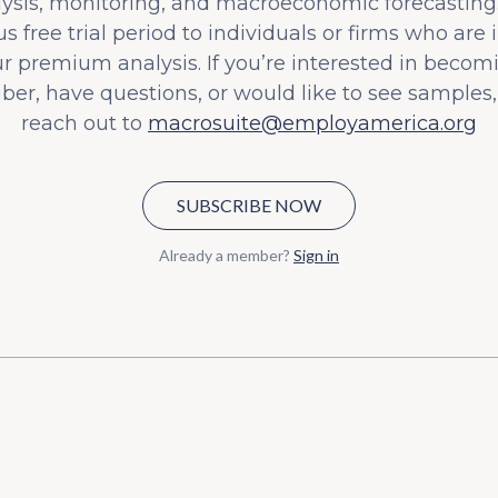
lysis, monitoring, and macroeconomic forecasting.
s free trial period to individuals or firms who are 
ur premium analysis. If you’re interested in becom
iber, have questions, or would like to see samples,
reach out to
macrosuite@employamerica.org
SUBSCRIBE NOW
Already a member?
Sign in