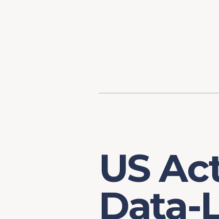
Content
Our Hist
Paint
Our Stra
FAQs
US Act
Data-