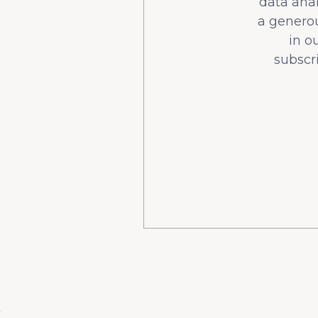
data ana
a generou
in o
subscr