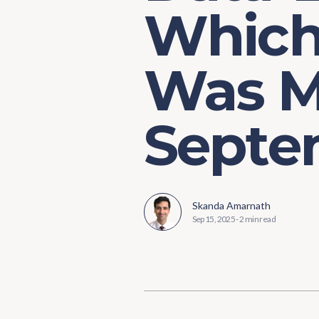
Which 
Was Ma
Septem
Skanda Amarnath
Sep 15, 2025
-
2 min read