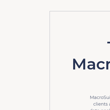
Macr
MacroSuit
clients