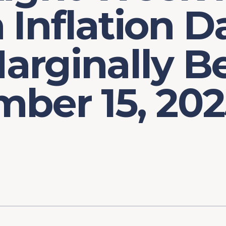
Inflation D
rginally Be
ber 15, 202