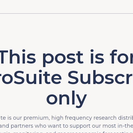
This post is fo
oSuite Subscr
only
e is our premium, high frequency research distri
 and partners who want to support our most in-t