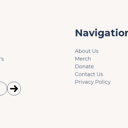
Navigatio
About Us
Merch
's
Donate
Contact Us
Privacy Policy