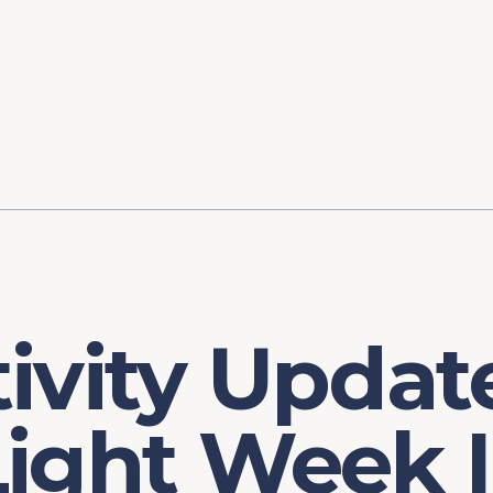
ory
FOMC Meetings
Healthcare
Industrial Policy an
Legal Anal
tegic Process
Jobs Day
Shortages and Bottlenecks
Productivity Analysis
Expanding 
Labor Market Analysis
Pandemic Response
ivity Updat
Light Week 