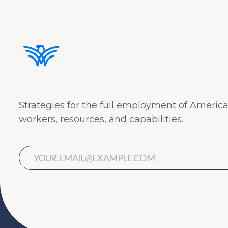
Strategies for the full employment of America
workers, resources, and capabilities.