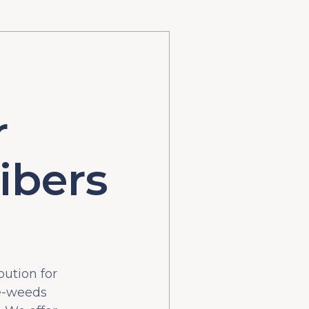
r
ibers
bution for
he-weeds