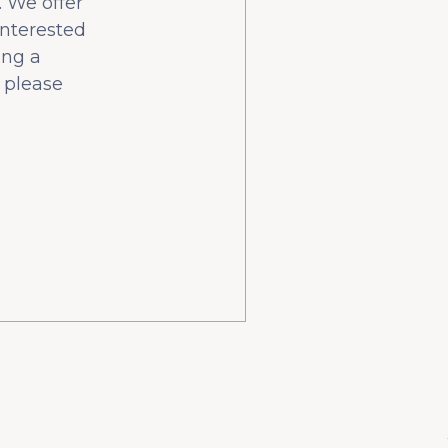
 We offer
interested
ing a
 please