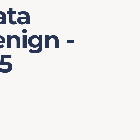
ata
nign -
5